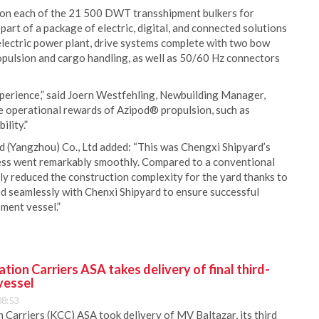
 on each of the 21 500 DWT transshipment bulkers for
part of a package of electric, digital, and connected solutions
electric power plant, drive systems complete with two bow
ulsion and cargo handling, as well as 50/60 Hz connectors
perience,” said Joern Westfehling, Newbuilding Manager,
e operational rewards of Azipod® propulsion, such as
lity.”
d (Yangzhou) Co., Ltd added: “This was Chengxi Shipyard’s
ocess went remarkably smoothly. Compared to a conventional
y reduced the construction complexity for the yard thanks to
ed seamlessly with Chenxi Shipyard to ensure successful
pment vessel.”
ion Carriers ASA takes delivery of final third-
vessel
08:53
Carriers (KCC) ASA took delivery of MV Baltazar, its third