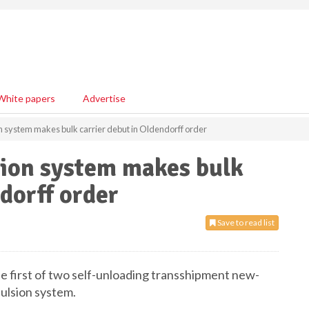
White papers
Advertise
on system makes bulk carrier debut in Oldendorff order
sion system makes bulk
dorff order
Save to read list
e first of two self-unloading transshipment new-
pulsion system.