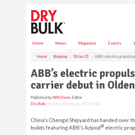
S
k
i
p
t
o
m
Home
News
Magazine
Events
a
i
Home
Shipping
18 Jan 21
ABB’s electric propulsi
n
c
ABB’s electric propul
o
n
carrier debut in Olden
t
e
Published by
Will Owen
, Editor
n
Dry Bulk
,
Monday, 18 January 2021 10:15
t
China’s Chengxi Shipyard has handed over th
®
builds featuring ABB’s Azipod
electric pro