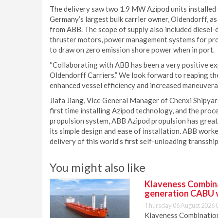
The delivery saw two 1.9 MW Azipod units installed
Germany’s largest bulk carrier owner, Oldendorff, as 
from ABB. The scope of supply also included diesel-
thruster motors, power management systems for prop
to draw on zero emission shore power when in port.
“Collaborating with ABB has been a very positive ex
Oldendorff Carriers.” We look forward to reaping th
enhanced vessel efficiency and increased maneuverabi
Jiafa Jiang, Vice General Manager of Chenxi Shipyar
first time installing Azipod technology, and the pr
propulsion system, ABB Azipod propulsion has greatl
its simple design and ease of installation. ABB work
delivery of this world’s first self-unloading transshi
You might also like
Klaveness Combinat
generation CABU 
Thursday 06 August 2026 
Klaveness Combination 