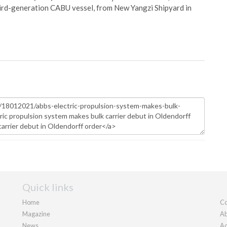
hird-generation CABU vessel, from New Yangzi Shipyard in
Quick links
Home
Co
Magazine
Ab
News
Ad