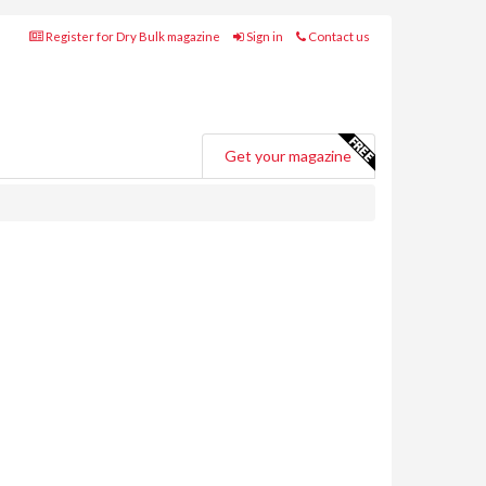
Register for Dry Bulk magazine
Sign in
Contact us
Get your magazine