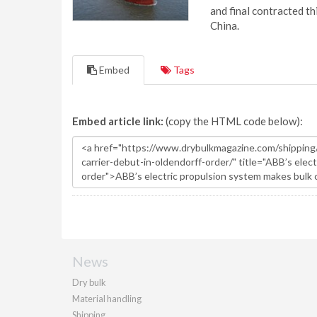
and final contracted t
China.
Embed
Tags
Embed article link:
(copy the HTML code below):
News
Dry bulk
Material handling
Shipping