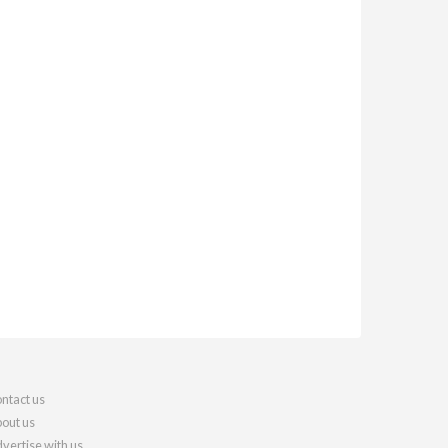
ntact us
out us
vertise with us