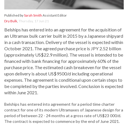
Published by
Sarah Smith
Assistant Editor
Dry Bulk
,
Thursday, 17 Jun 21
Belships has entered into an agreement for the acquisition of
an Ultramax bulk carrier built in 2015 by a Japanese shipyard
in a cash transaction. Delivery of the vessel is expected within
October 2021. The agreed purchase price is JPY 2.52 billion
(approximately US$22.9 million). The vessel is intended to be
financed with bank financing for approximately 60% of the
purchase price. The estimated cash breakeven for the vessel
upon delivery is about US$9500/d including operational
expenses. The agreement is conditional upon certain steps to
be completed by the parties involved. Conclusion is expected
within June 2021.
Belships has entered into agreement for a period time charter
contract for one of its modern Ultramaxes of Japanese design for a
period of between 22 - 24 months at a gross rate of US$23 000/d.
The contract is expected to commence by the end of June 2021.