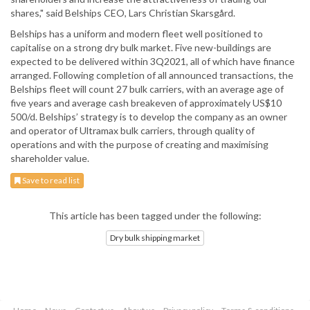
shares," said Belships CEO, Lars Christian Skarsgård.
Belships has a uniform and modern fleet well positioned to
capitalise on a strong dry bulk market. Five new-buildings are
expected to be delivered within 3Q2021, all of which have finance
arranged. Following completion of all announced transactions, the
Belships fleet will count 27 bulk carriers, with an average age of
five years and average cash breakeven of approximately US$10
500/d. Belships’ strategy is to develop the company as an owner
and operator of Ultramax bulk carriers, through quality of
operations and with the purpose of creating and maximising
shareholder value.
Save to read list
This article has been tagged under the following:
Dry bulk shipping market