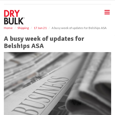
S
k
i
p
t
o
Home
Shipping
17 Jun 21
A busy week of updates for Belships ASA
m
A busy week of updates for
a
i
Belships ASA
n
c
o
n
t
e
n
t