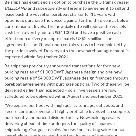
Belships has exercised an option to purchase the Ultramax vessel
BELISLAND
and subsequently entered into agreement to sell and
lease back the vessel on bareboat charter for 11 years with
options to purchase the vessel again after the third year at below
current market levels. The new daily rate will reduce the vessels
cash breakeven by about US$1100/d and have a positive cash
effect upon delivery of approximately US$2.5 million. The
agreement is conditional upon certain steps to be completed by
the parties involved. Delivery into the new bareboat agreement is
expected within September 2021.
Belships has previously announced transactions for four new-
building resales of 61 000 DWT Japanese design and one new-
building resale of 64 000 DWT Japanese design financed through
bareboat agreements with purchase options. Two of these will be
delivered earlier than expected – so all five vessels are now
scheduled to be delivered within August and September 2021.
"We expand our fleet with high quality tonnage, cut costs, and
secure contract revenue at highly profitable levels which supports
our recently announced dividend policy. New-building resales
delivering ahead of time underpins the quality of Japanese
shipbuilding. Our goal remains focused on creating value for our
shareholders and increase the attractiveness of trading our