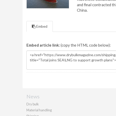
and final contracted t
China.
Embed
Embed article link:
(copy the HTML code below):
News
Dry bulk
Material handling