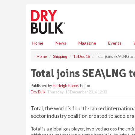
S
k
i
p
t
o
m
Home
News
Magazine
Events
a
i
Home
Shipping
15 Dec 16
Total joins SEA\LNG to 
n
c
Total joins SEA\LNG t
o
n
Published by
Harleigh Hobbs
, Editor
t
Dry Bulk
,
Thursday, 15 December 2016 12:33
e
n
t
Total, the world’s fourth-ranked internationa
sector industry coalition created to acceler
Total is a global gas player, involved across the en