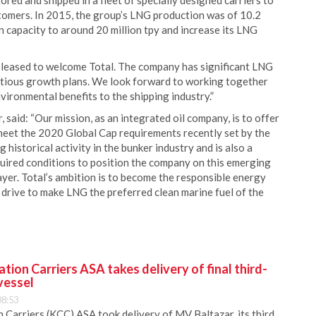
tored and shipped in a fleet of specially designed carriers to
stomers. In 2015, the group’s LNG production was of 10.2
tion capacity to around 20 million tpy and increase its LNG
pleased to welcome Total. The company has significant LNG
bitious growth plans. We look forward to working together
nvironmental benefits to the shipping industry.”
said: “Our mission, as an integrated oil company, is to offer
meet the 2020 Global Cap requirements recently set by the
historical activity in the bunker industry and is also a
uired conditions to position the company on this emerging
ayer. Total’s ambition is to become the responsible energy
drive to make LNG the preferred clean marine fuel of the
ion Carriers ASA takes delivery of final third-
vessel
08:53
Carriers (KCC) ASA took delivery of MV Baltazar, its third