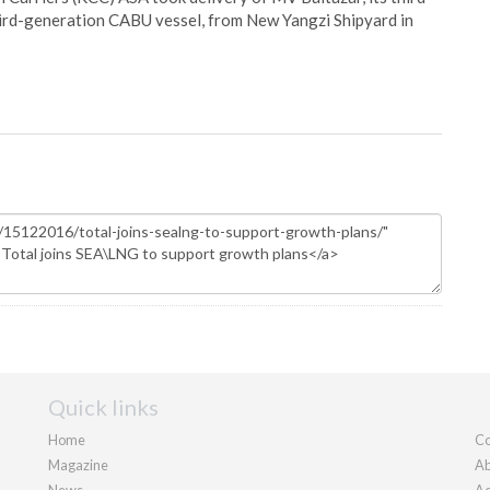
hird-generation CABU vessel, from New Yangzi Shipyard in
Quick links
Home
Co
Magazine
Ab