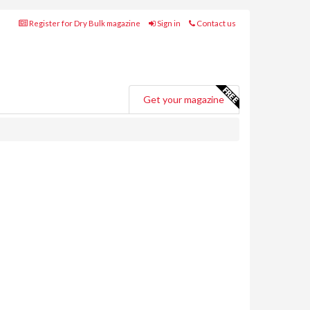
Register for Dry Bulk magazine
Sign in
Contact us
Get your magazine