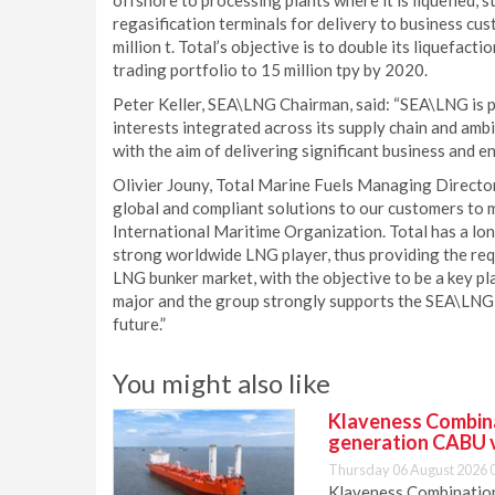
offshore to processing plants where it is liquefied, s
regasification terminals for delivery to business cu
million t. Total’s objective is to double its liquefac
trading portfolio to 15 million tpy by 2020.
Peter Keller, SEA\LNG Chairman, said: “SEA\LNG is 
interests integrated across its supply chain and am
with the aim of delivering significant business and e
Olivier Jouny, Total Marine Fuels Managing Director, 
global and compliant solutions to our customers to 
International Maritime Organization. Total has a long 
strong worldwide LNG player, thus providing the req
LNG bunker market, with the objective to be a key pl
major and the group strongly supports the SEA\LNG 
future.”
You might also like
Klaveness Combinat
generation CABU 
Thursday 06 August 2026 
Klaveness Combination 