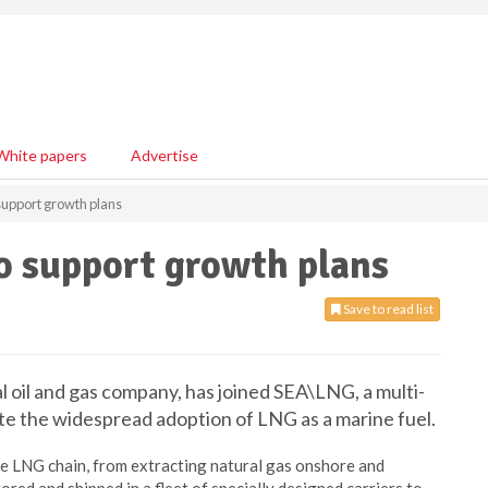
White papers
Advertise
support growth plans
o support growth plans
Save to read list
l oil and gas company, has joined SEA\LNG, a multi-
ate the widespread adoption of LNG as a marine fuel.
tire LNG chain, from extracting natural gas onshore and