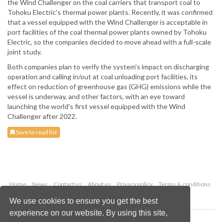
the Wind Challenger on the coal carriers that transport coal to
Tohoku Electric's thermal power plants. Recently, it was confirmed
that a vessel equipped with the Wind Challenger is acceptable in
port facilities of the coal thermal power plants owned by Tohoku
Electric, so the companies decided to move ahead with a full-scale
joint study.
Both companies plan to verify the system's impact on discharging
operation and calling in/out at coal unloading port facilities, its
effect on reduction of greenhouse gas (GHG) emissions while the
vessel is underway, and other factors, with an eye toward
launching the world's first vessel equipped with the Wind
Challenger after 2022.
Save to read list
Home
News
Contact us
About us
Privacy policy
Terms & conditions
Security
Website cookies
We use cookies to ensure you get the best
experience on our website. By using this site,
Copyright © 2026 Palladian Publications Ltd.