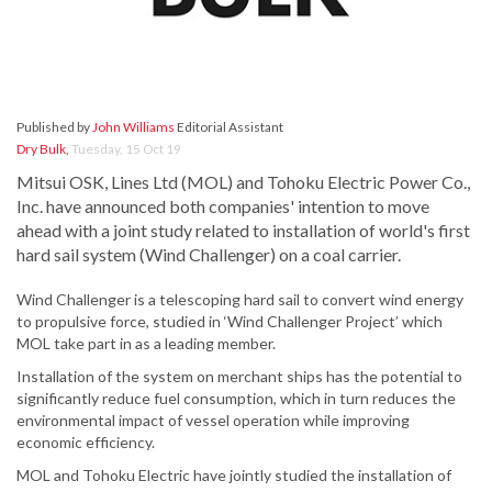
Published by
John Williams
Editorial Assistant
Dry Bulk
,
Tuesday, 15 Oct 19
Mitsui OSK, Lines Ltd (MOL) and Tohoku Electric Power Co.,
Inc. have announced both companies' intention to move
ahead with a joint study related to installation of world's first
hard sail system (Wind Challenger) on a coal carrier.
Wind Challenger is a telescoping hard sail to convert wind energy
to propulsive force, studied in ‘Wind Challenger Project’ which
MOL take part in as a leading member.
Installation of the system on merchant ships has the potential to
significantly reduce fuel consumption, which in turn reduces the
environmental impact of vessel operation while improving
economic efficiency.
MOL and Tohoku Electric have jointly studied the installation of