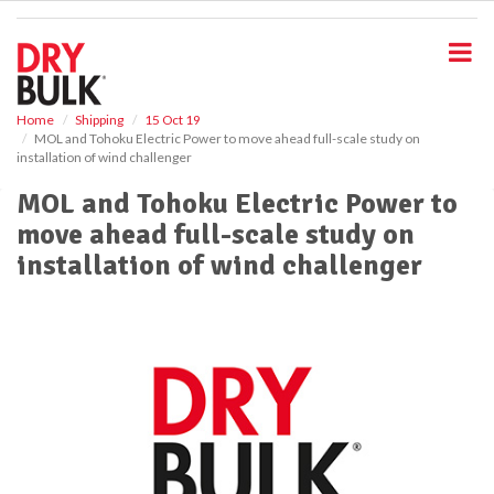
S
k
i
p
t
o
Home
Shipping
15 Oct 19
MOL and Tohoku Electric Power to move ahead full-scale study on
m
installation of wind challenger
a
i
MOL and Tohoku Electric Power to
n
move ahead full-scale study on
c
o
installation of wind challenger
n
t
e
n
t