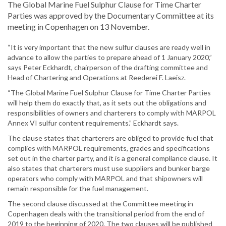
The Global Marine Fuel Sulphur Clause for Time Charter
Parties was approved by the Documentary Committee at its
meeting in Copenhagen on 13 November.
“It is very important that the new sulfur clauses are ready well in
advance to allow the parties to prepare ahead of 1 January 2020,”
says Peter Eckhardt, chairperson of the drafting committee and
Head of Chartering and Operations at Reederei F. Laeisz.
“The Global Marine Fuel Sulphur Clause for Time Charter Parties
will help them do exactly that, as it sets out the obligations and
responsibilities of owners and charterers to comply with MARPOL
Annex VI sulfur content requirements.” Eckhardt says.
The clause states that charterers are obliged to provide fuel that
complies with MARPOL requirements, grades and specifications
set out in the charter party, and it is a general compliance clause. It
also states that charterers must use suppliers and bunker barge
operators who comply with MARPOL and that shipowners will
remain responsible for the fuel management.
The second clause discussed at the Committee meeting in
Copenhagen deals with the transitional period from the end of
2019 to the beginning of 2020. The two clauses will be published