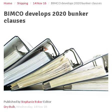
Home
Shipping
14 Nov 18
BIMCO develops 2020 bunker clauses
BIMCO develops 2020 bunker
clauses
Published by
Stephanie Roker
Editor
Dry Bulk
,
Wednesday, 14 Nov 18