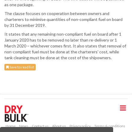
as one package.
The clause focuses on cooperation between owners and
charterers to minimise quantities of non-compliant fuel on board
by 31 December 2019.
It states that any remaining non-compliant fuel on board after 1
January 2020 has to be removed no later than re-delivery or 1
March 2020 – whichever comes first. It also states that removal of
non-compliant fuel must be done at the charterers’ cost, while
tank cleaning must be done at the cost of the shipowners.
Save to read list
S
k
i
p
t
o
Home
News
Contact us
About us
Privacy policy
Terms & conditions
m