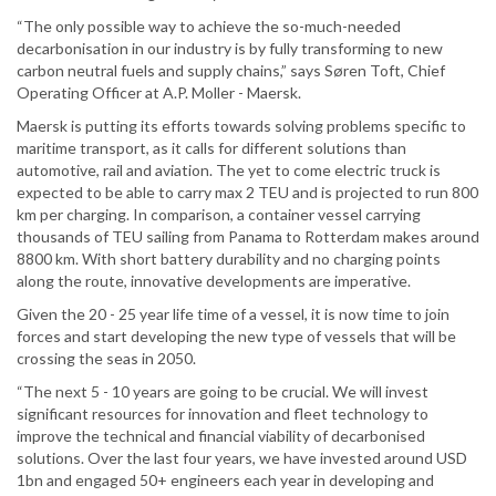
“The only possible way to achieve the so-much-needed
decarbonisation in our industry is by fully transforming to new
carbon neutral fuels and supply chains,” says Søren Toft, Chief
Operating Officer at A.P. Moller - Maersk.
Maersk is putting its efforts towards solving problems specific to
maritime transport, as it calls for different solutions than
automotive, rail and aviation. The yet to come electric truck is
expected to be able to carry max 2 TEU and is projected to run 800
km per charging. In comparison, a container vessel carrying
thousands of TEU sailing from Panama to Rotterdam makes around
8800 km. With short battery durability and no charging points
along the route, innovative developments are imperative.
Given the 20 - 25 year life time of a vessel, it is now time to join
forces and start developing the new type of vessels that will be
crossing the seas in 2050.
“The next 5 - 10 years are going to be crucial. We will invest
significant resources for innovation and fleet technology to
improve the technical and financial viability of decarbonised
solutions. Over the last four years, we have invested around USD
1bn and engaged 50+ engineers each year in developing and