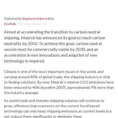
Published by
Stephanie Roker
Editor
Dry Bulk
,
Thursday, 13 Dec 18
Aimed at accelerating the transition to carbon neutral
shipping, Maersk has announced its goal to reach carbon
neutrality by 2050. To achieve this goal, carbon neutral
vessels must be commercially viable by 2030, and an
acceleration in new innovations and adaption of new
technology is required.
Climate is one of the most important issues in the world, and
carrying around 80% of global trade, the shipping industry is vital
to finding solutions. By now, Maersk´s relative CO2 emissions have
been reduced by 46% (baseline 2007), approximately 9% more than
the industry average.
As world trade and thereby shipping volumes will continue to
grow, efficiency improvements on the current fossil based
technology can only keep shipping emissions at current levels but
not reduce them significantly or eliminate them.