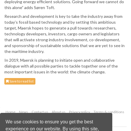
deploying energy efficient solutions. Going forward we cannot do
this alone” adds Søren Toft.
Research and development is key to take the industry away from
today’s fossil based technology and by setting this ambitious
target, Maersk hopes to generate a pull towards researchers,
technology developers, investors, cargo owners and legislators
that will activate strong industry involvement, co-development,
and sponsorship of sustainable solutions that we are yet to see in
the maritime industry.
In 2019, Maersk is planning to initiate open and collaborative
dialogue with all possible parties to tackle together one of the
most important issues in the world: the climate change.
Save to read list
Home
News
Contact us
About us
Privacy policy
Terms & conditions
Security
Website cookies
We use cookies to ensure you get the best
experience on our website. By using this site,