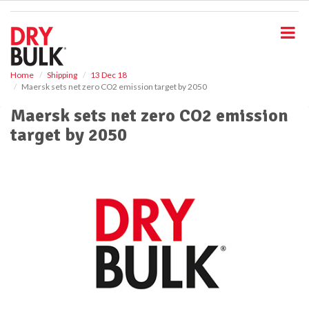
S
k
i
p
t
o
Home
Shipping
13 Dec 18
Maersk sets net zero CO2 emission target by 2050
m
a
Maersk sets net zero CO2 emission
i
target by 2050
n
c
o
n
t
e
n
t