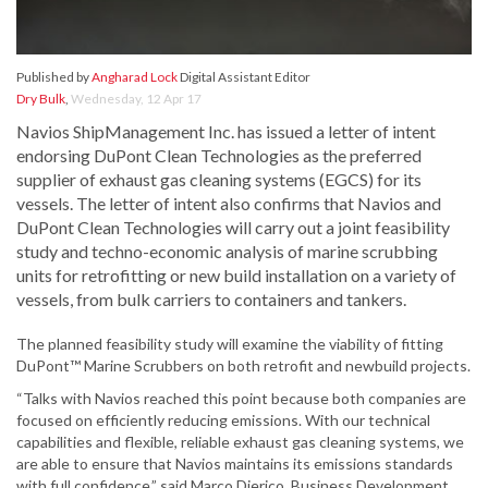
Published by
Angharad Lock
Digital Assistant Editor
Dry Bulk
,
Wednesday, 12 Apr 17
Navios ShipManagement Inc. has issued a letter of intent
endorsing DuPont Clean Technologies as the preferred
supplier of exhaust gas cleaning systems (EGCS) for its
vessels. The letter of intent also confirms that Navios and
DuPont Clean Technologies will carry out a joint feasibility
study and techno-economic analysis of marine scrubbing
units for retrofitting or new build installation on a variety of
vessels, from bulk carriers to containers and tankers.
The planned feasibility study will examine the viability of fitting
DuPont™ Marine Scrubbers on both retrofit and newbuild projects.
“Talks with Navios reached this point because both companies are
focused on efficiently reducing emissions. With our technical
capabilities and flexible, reliable exhaust gas cleaning systems, we
are able to ensure that Navios maintains its emissions standards
with full confidence,” said Marco Dierico, Business Development