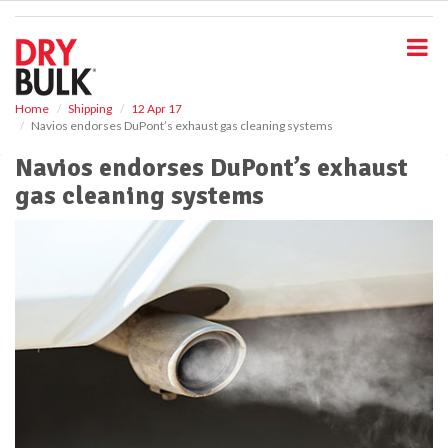
S
k
i
p
t
o
Home
Shipping
12 Apr 17
Navios endorses DuPont’s exhaust gas cleaning systems
m
a
Navios endorses DuPont’s exhaust
i
gas cleaning systems
n
c
o
n
t
e
n
t