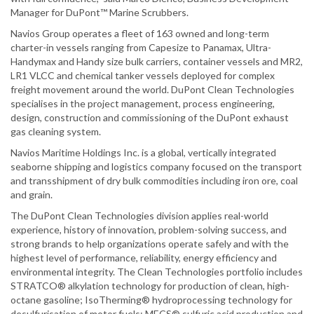
Manager for DuPont™ Marine Scrubbers.
Navios Group operates a fleet of 163 owned and long-term
charter-in vessels ranging from Capesize to Panamax, Ultra-
Handymax and Handy size bulk carriers, container vessels and MR2,
LR1 VLCC and chemical tanker vessels deployed for complex
freight movement around the world. DuPont Clean Technologies
specialises in the project management, process engineering,
design, construction and commissioning of the DuPont exhaust
gas cleaning system.
Navios Maritime Holdings Inc. is a global, vertically integrated
seaborne shipping and logistics company focused on the transport
and transshipment of dry bulk commodities including iron ore, coal
and grain.
The DuPont Clean Technologies division applies real-world
experience, history of innovation, problem-solving success, and
strong brands to help organizations operate safely and with the
highest level of performance, reliability, energy efficiency and
environmental integrity. The Clean Technologies portfolio includes
STRATCO® alkylation technology for production of clean, high-
octane gasoline; IsoTherming® hydroprocessing technology for
desulfurisation of motor fuels; MECS® sulfuric acid production and