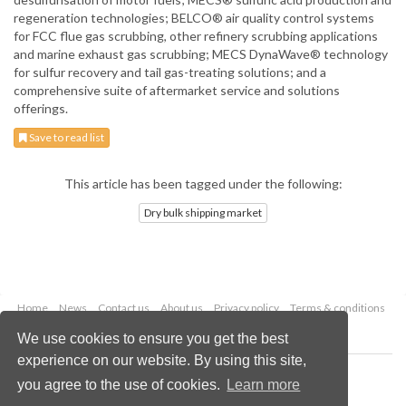
regeneration technologies; BELCO® air quality control systems
for FCC flue gas scrubbing, other refinery scrubbing applications
and marine exhaust gas scrubbing; MECS DynaWave® technology
for sulfur recovery and tail gas-treating solutions; and a
comprehensive suite of aftermarket service and solutions
offerings.
Save to read list
This article has been tagged under the following:
Dry bulk shipping market
Home
News
Contact us
About us
Privacy policy
Terms & conditions
Security
Website cookies
We use cookies to ensure you get the best
experience on our website. By using this site,
Copyright © 2026 Palladian Publications Ltd.
you agree to the use of cookies.
Learn more
All rights reserved
Tel: +44 (0)1252 718 999