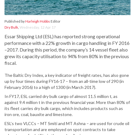
Published by
Harleigh Hobbs
Editor
Dry Bulk
,
Wednesday, 12 Apr 17
Essar Shipping Ltd (ESL) has reported strong operational
performance with a 22% growth in cargo handling in FY 2016
–2017. During this period, the company’s 14 vessel fleet also
grew its capacity utilisation to 94% from 80% in the previous
fiscal.
The Baltic Dry Index, a key indicator of freight rates, has also gone
up by four times during FY16-17 – from an all-time low of 290 (in
February 2016) to a high of 1300 (in March 2017).
In FY17, ESL carried dry bulk cargo of almost 11.5 million t, as
against 9.4 million t in the previous financial year. More than 80% of
its fleet carries dry bulk cargo, which includes products such as
iron ore, coal, bauxite and limestone.
ESL’s two VLCCs – MT Smiti and MT Ashna – are used for crude oil
transportation and are employed on spot contracts to take