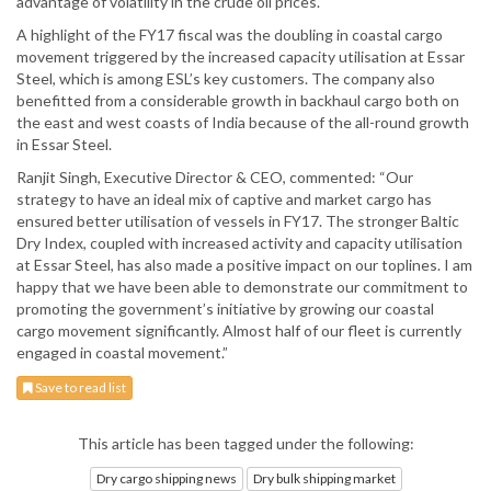
advantage of volatility in the crude oil prices.
A highlight of the FY17 fiscal was the doubling in coastal cargo
movement triggered by the increased capacity utilisation at Essar
Steel, which is among ESL’s key customers. The company also
benefitted from a considerable growth in backhaul cargo both on
the east and west coasts of India because of the all-round growth
in Essar Steel.
Ranjit Singh, Executive Director & CEO, commented: “Our
strategy to have an ideal mix of captive and market cargo has
ensured better utilisation of vessels in FY17. The stronger Baltic
Dry Index, coupled with increased activity and capacity utilisation
at Essar Steel, has also made a positive impact on our toplines. I am
happy that we have been able to demonstrate our commitment to
promoting the government’s initiative by growing our coastal
cargo movement significantly. Almost half of our fleet is currently
engaged in coastal movement.”
Save to read list
This article has been tagged under the following:
Dry cargo shipping news
Dry bulk shipping market