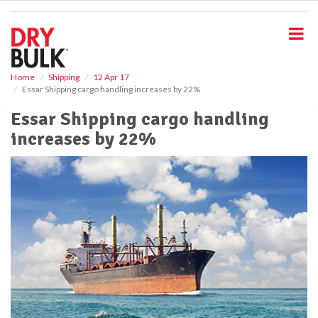
S
k
i
p
t
o
Home
Shipping
12 Apr 17
Essar Shipping cargo handling increases by 22%
m
a
Essar Shipping cargo handling
i
increases by 22%
n
c
o
n
t
e
n
t