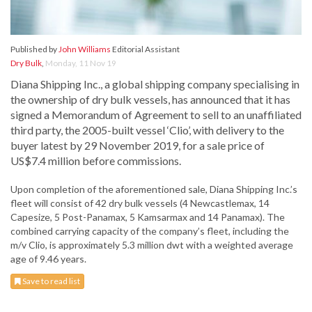
Published by
John Williams
Editorial Assistant
Dry Bulk
,
Monday, 11 Nov 19
Diana Shipping Inc., a global shipping company specialising in
the ownership of dry bulk vessels, has announced that it has
signed a Memorandum of Agreement to sell to an unaffiliated
third party, the 2005-built vessel ‘Clio’, with delivery to the
buyer latest by 29 November 2019, for a sale price of
US$7.4 million before commissions.
Upon completion of the aforementioned sale, Diana Shipping Inc.’s
fleet will consist of 42 dry bulk vessels (4 Newcastlemax, 14
Capesize, 5 Post-Panamax, 5 Kamsarmax and 14 Panamax). The
combined carrying capacity of the company’s fleet, including the
m/v Clio, is approximately 5.3 million dwt with a weighted average
age of 9.46 years.
Save to read list