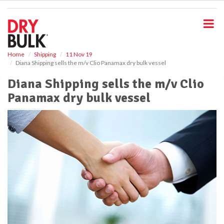
S
k
i
p
t
o
Home
Shipping
11 Nov 19
Diana Shipping sells the m/v Clio Panamax dry bulk vessel
m
a
Diana Shipping sells the m/v Clio
i
Panamax dry bulk vessel
n
c
o
n
t
e
n
t