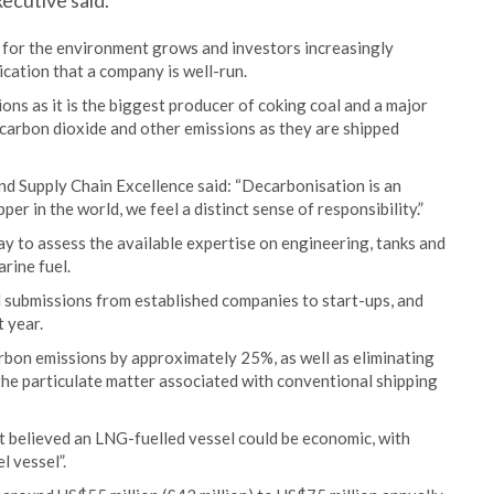
xecutive said.
n for the environment grows and investors increasingly
ication that a company is well-run.
ions as it is the biggest producer of coking coal and a major
 carbon dioxide and other emissions as they are shipped
nd Supply Chain Excellence said: “Decarbonisation is an
er in the world, we feel a distinct sense of responsibility.”
ay to assess the available expertise on engineering, tanks and
arine fuel.
 submissions from established companies to start-ups, and
t year.
arbon emissions by approximately 25%, as well as eliminating
he particulate matter associated with conventional shipping
ut believed an LNG-fuelled vessel could be economic, with
l vessel”.