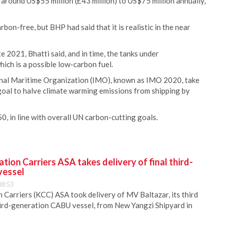
 around US$55 million (£43 million) to US$75 million annually,
rbon-free, but BHP had said that it is realistic in the near
e 2021, Bhatti said, and in time, the tanks under
hich is a possible low-carbon fuel.
onal Maritime Organization (IMO), known as IMO 2020, take
a goal to halve climate warming emissions from shipping by
, in line with overall UN carbon-cutting goals.
ion Carriers ASA takes delivery of final third-
vessel
08:53
Carriers (KCC) ASA took delivery of MV Baltazar, its third
hird-generation CABU vessel, from New Yangzi Shipyard in