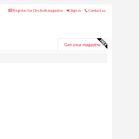
Register for Dry Bulk magazine
Sign in
Contact us
Get your magazine