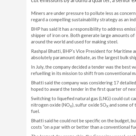
cut emissions by around a quarter, a senior e
Miners are under pressure to pollute less as concer
regard a compelling sustainability strategy as an ind
BHP has said it has a responsibility to address emiss
shipper of iron ore. Both generate large amounts of
around the world and used for making steel.
Rashpal Bhatti, BHP’s Vice President for Maritime a
absolutely paramount debate, as the largest bulk shipp
In July, the company decided a tender was the best w
refuelling in its mission to shift from conventional m
Bhatti said the company was considering 17 detailed
hoped to award the tender in the first quarter of nex
Switching to liquefied natural gas (LNG) could cut c
nitrogen oxide (NO
), sulfur oxide SO
and some of t
X
X
fuel.
Bhatti said he could not be specific on the budget, b
costs “on a par with or better than a conventional fue