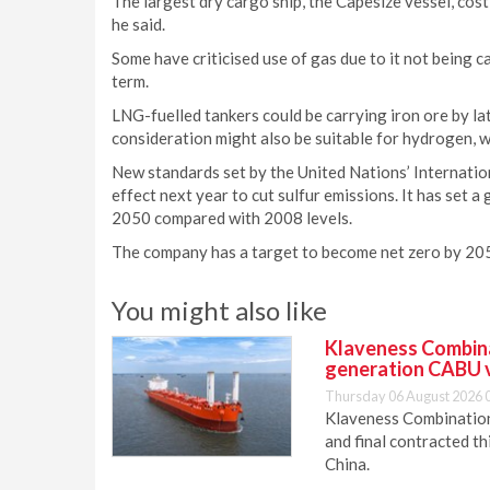
The largest dry cargo ship, the Capesize vessel, cost
he said.
Some have criticised use of gas due to it not being ca
term.
LNG-fuelled tankers could be carrying iron ore by lat
consideration might also be suitable for hydrogen, w
New standards set by the United Nations’ Internati
effect next year to cut sulfur emissions. It has set 
2050 compared with 2008 levels.
The company has a target to become net zero by 2050
You might also like
Klaveness Combinat
generation CABU 
Thursday 06 August 2026 
Klaveness Combination 
and final contracted t
China.