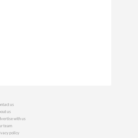
ntact us
out us
vertise with us
r team
ivacy policy