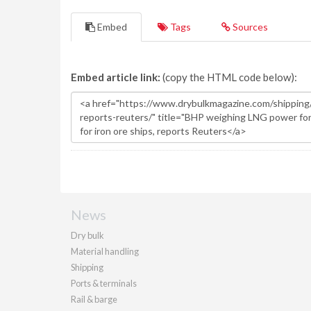
Embed
Tags
Sources
Embed article link:
(copy the HTML code below):
News
Dry bulk
Material handling
Shipping
Ports & terminals
Rail & barge