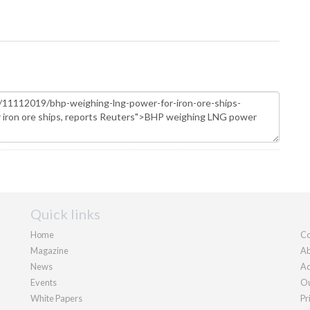
Quick links
Home
Co
Magazine
Ab
News
Ad
Events
Ou
White Papers
Pr