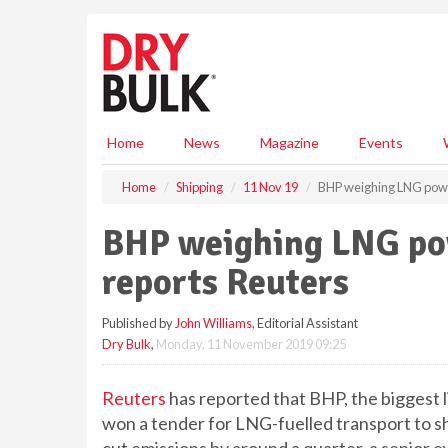
S
k
i
p
t
o
m
Home
News
Magazine
Events
a
i
Home
Shipping
11 Nov 19
BHP weighing LNG power
n
c
BHP weighing LNG powe
o
n
reports Reuters
t
e
Published by
John Williams
, Editorial Assistant
n
Dry Bulk
,
Monday, 11 November 2019 09:25
t
Reuters
has reported that BHP, the biggest l
won a tender for LNG-fuelled transport to ship