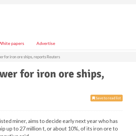
White papers
Advertise
 for iron ore ships, reports Reuters
r for iron ore ships,
Save to read list
isted miner, aims to decide early next year who has
 up to 27 million t, or about 10%, of its iron ore to