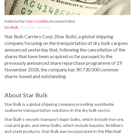
Published by
Claire Cuddihy
Assistant Editor
Dry Bulk
,
Thursday, 11 Jul 19
Star Bulk Carriers Corp. (Star Bulk), a global shipping
company focusing on the transportation of dry bulk cargoes
announced yesterday that, following the cancellation of the
shares that have been acquired so far pursuant to the
previously announced share repurchase programme of 29
November 2018, the company has 90 730 000 common
shares issued and outstanding.
About Star Bulk
Star Bulk is a global shipping company providing worldwide
seaborne transportation solutions in the dry bulk sector.
Star Bulk’s vessels transport major bulks, which include iron ore,
coal and grain, and minor bulks, which include bauxite, fertilizers
and steel products. Star Bulk was incorporated in the Marshall