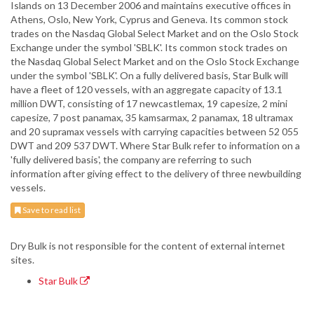
Islands on 13 December 2006 and maintains executive offices in
Athens, Oslo, New York, Cyprus and Geneva. Its common stock
trades on the Nasdaq Global Select Market and on the Oslo Stock
Exchange under the symbol 'SBLK'. Its common stock trades on
the Nasdaq Global Select Market and on the Oslo Stock Exchange
under the symbol 'SBLK'. On a fully delivered basis, Star Bulk will
have a fleet of 120 vessels, with an aggregate capacity of 13.1
million DWT, consisting of 17 newcastlemax, 19 capesize, 2 mini
capesize, 7 post panamax, 35 kamsarmax, 2 panamax, 18 ultramax
and 20 supramax vessels with carrying capacities between 52 055
DWT and 209 537 DWT. Where Star Bulk refer to information on a
'fully delivered basis', the company are referring to such
information after giving effect to the delivery of three newbuilding
vessels.
Save to read list
Dry Bulk is not responsible for the content of external internet
sites.
Star Bulk