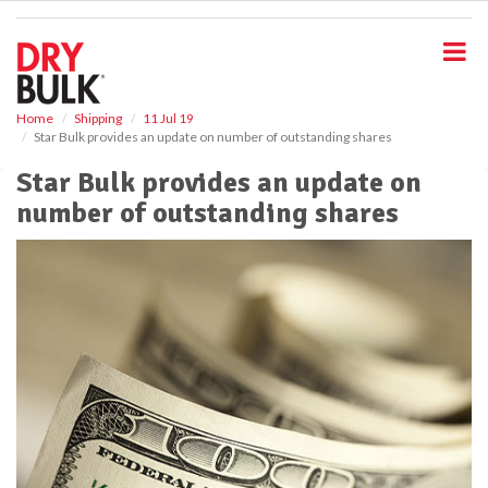
S
k
i
p
t
o
Home
Shipping
11 Jul 19
Star Bulk provides an update on number of outstanding shares
m
a
Star Bulk provides an update on
i
number of outstanding shares
n
c
o
n
t
e
n
t