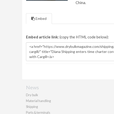
China.
Embed
Embed article link:
(copy the HTML code below):
News
Dry bulk
Material handling
Shipping
Ports & terminals