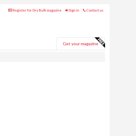
Register for Dry Bulk magazine
Sign in
Contact us
Get your magazine