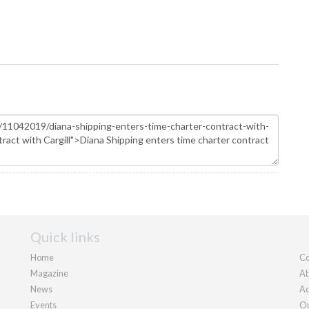
Quick links
Home
Co
Magazine
Ab
News
Ad
Events
Ou