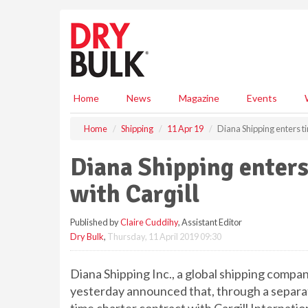
S
k
i
p
t
o
m
Home
News
Magazine
Events
a
i
Home
Shipping
11 Apr 19
Diana Shipping enters ti
n
c
Diana Shipping enters
o
n
with Cargill
t
e
Published by
Claire Cuddihy
, Assistant Editor
n
Dry Bulk
,
Thursday, 11 April 2019 09:30
t
Diana Shipping Inc., a global shipping compan
yesterday announced that, through a separat