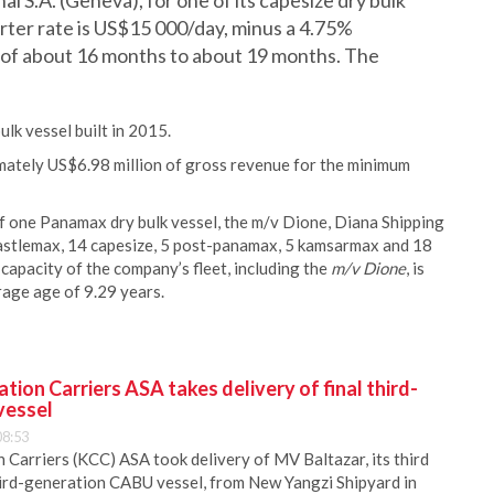
al S.A. (Geneva), for one of its capesize dry bulk
arter rate is US$15 000/day, minus a 4.75%
od of about 16 months to about 19 months. The
k vessel built in 2015.
mately US$6.98 million of gross revenue for the minimum
f one Panamax dry bulk vessel, the m/v Dione, Diana Shipping
newcastlemax, 14 capesize, 5 post-panamax, 5 kamsarmax and 18
capacity of the company’s fleet, including the
m/v Dione
, is
age age of 9.29 years.
ion Carriers ASA takes delivery of final third-
vessel
08:53
Carriers (KCC) ASA took delivery of MV Baltazar, its third
hird-generation CABU vessel, from New Yangzi Shipyard in