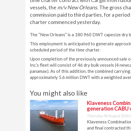
time charter contract with Cargill Internation
vessels, the
m/v New Orleans
. The gross ch
commission paid to third parties, for a peri
charter commenced yesterday.
The “New Orleans” is a 180 960 DWT capesize dry bul
This employment is anticipated to generate approxi
scheduled period of the time charter.
Upon completion of the previously announced sale o
Inc.’s fleet will consist of 46 dry bulk vessels (4 
panamax). As of this addition, the combined carrying 
approximately 5.6 million DWT with a weighted aver
You might also like
Klaveness Combinat
generation CABU 
Thursday 06 August 2026 
Klaveness Combination 
and final contracted t