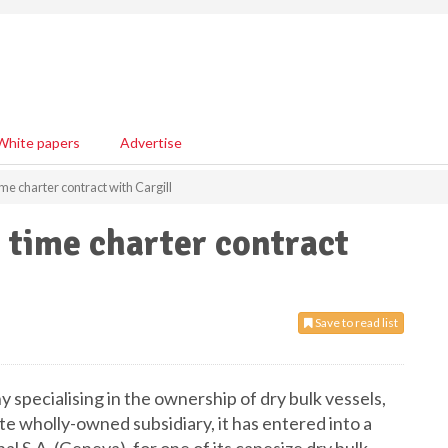
White papers
Advertise
me charter contract with Cargill
 time charter contract
Save to read list
y specialising in the ownership of dry bulk vessels,
e wholly-owned subsidiary, it has entered into a