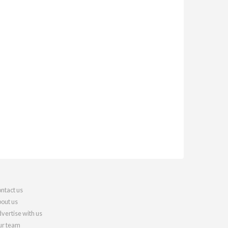
ntact us
out us
vertise with us
r team