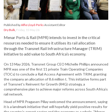
Published by
Alfie Lloyd-Perks
Assistant Editor
Dry Bulk
,
Friday, 15 May 26
Menar Ports & Rail (MPR) intends to invest in the critical
resources needed to ensure it utilises its rail allocation
through the Transnet Rail Infrastructure Manager (TRIM)
initiative to add value to South Africa’s economy.
On 13 May 2026, Transnet Group CEO Michelle Phillips announced
MPR was one of the first 11 private Train Operating Companies
(TOCs) to conclude a Rail Access Agreement with TRIM, granting
the company an allocation of 8.6 million t. This initiative forms part
of Transnet’s Reinvent for Growth (R4G) strategy, a
comprehensive plan to achieve major reforms across South Africa’s
rail network.
Head of MPR Pragasen Pillay welcomed the announcement, saying
it is a landmark initiative that will hopefully yield positive results for
the country’s export sector and the economy as a whole. “Menar