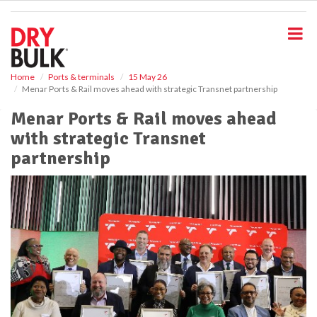
S
k
i
p
t
o
Home
Ports & terminals
15 May 26
Menar Ports & Rail moves ahead with strategic Transnet partnership
m
a
Menar Ports & Rail moves ahead
i
with strategic Transnet
n
c
partnership
o
n
t
e
n
t