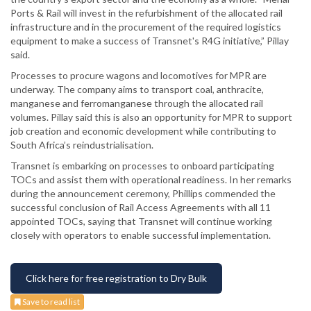
Ports & Rail will invest in the refurbishment of the allocated rail
infrastructure and in the procurement of the required logistics
equipment to make a success of Transnet's R4G initiative,” Pillay
said.
Processes to procure wagons and locomotives for MPR are
underway. The company aims to transport coal, anthracite,
manganese and ferromanganese through the allocated rail
volumes. Pillay said this is also an opportunity for MPR to support
job creation and economic development while contributing to
South Africa’s reindustrialisation.
Transnet is embarking on processes to onboard participating
TOCs and assist them with operational readiness. In her remarks
during the announcement ceremony, Phillips commended the
successful conclusion of Rail Access Agreements with all 11
appointed TOCs, saying that Transnet will continue working
closely with operators to enable successful implementation.
Click here for free registration to Dry Bulk
Save to read list