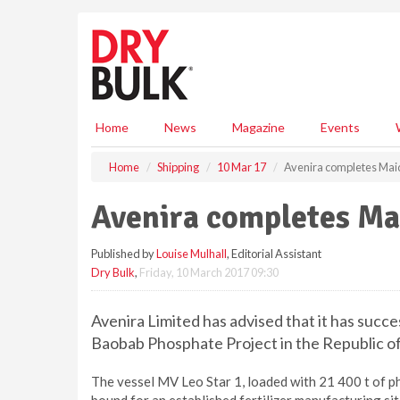
S
k
i
p
t
o
m
Home
News
Magazine
Events
a
i
Home
Shipping
10 Mar 17
Avenira completes Ma
n
c
Avenira completes Ma
o
n
Published by
Louise Mulhall
, Editorial Assistant
t
Dry Bulk
,
Friday, 10 March 2017 09:30
e
n
t
Avenira Limited has advised that it has succ
Baobab Phosphate Project in the Republic of
The vessel MV Leo Star 1, loaded with 21 400 t of 