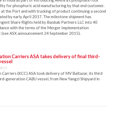
e in India as part of introducing Avenira’s phosphate rock
ility for phosphoric acid manufacturing by that end customer.
 at the Port and with trucking of product continuing a second
pated by early April 2017. The milestone shipment has
ingent Share Rights held by Baobab Partners LLC into 40
cordance with the terms of the Merger Implementation
ct (see ASX announcement 24 September 2015).
ion Carriers ASA takes delivery of final third-
vessel
08:53
Carriers (KCC) ASA took delivery of MV Baltazar, its third
hird-generation CABU vessel, from New Yangzi Shipyard in