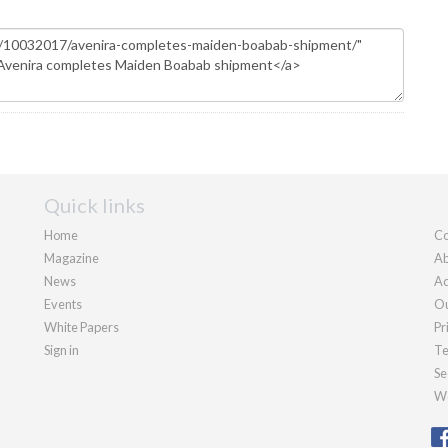
Quick links
Home
Co
Magazine
Ab
News
Ad
Events
Ou
White Papers
Pr
Sign in
Te
Se
We