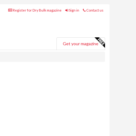
Register for Dry Bulk magazine
Sign in
Contact us
Get your magazine