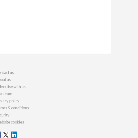
ntact us
out us
vertise with us
r team
ivacy policy
rms & conditions
curity
bsite cookies