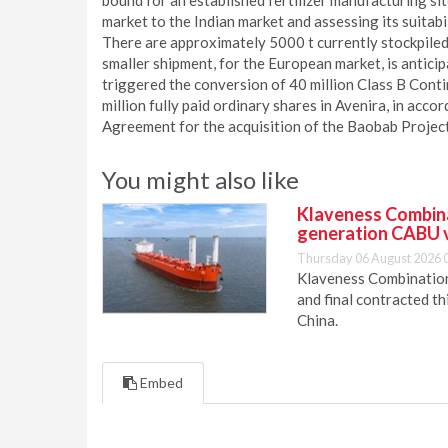
bound for an established fertilizer manufacturing sit
market to the Indian market and assessing its suitab
There are approximately 5000 t currently stockpiled
smaller shipment, for the European market, is antici
triggered the conversion of 40 million Class B Cont
million fully paid ordinary shares in Avenira, in ac
Agreement for the acquisition of the Baobab Proje
You might also like
Klaveness Combinat
generation CABU 
Thursday 06 August 2026 
Klaveness Combination 
and final contracted t
China.
Embed