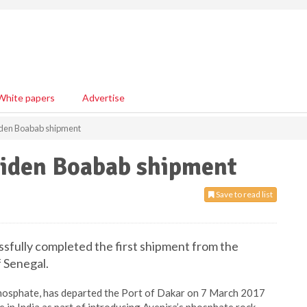
White papers
Advertise
iden Boabab shipment
iden Boabab shipment
Save to read list
essfully completed the first shipment from the
 Senegal.
phosphate, has departed the Port of Dakar on 7 March 2017