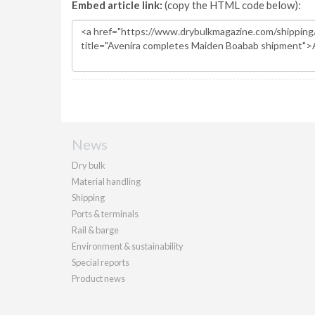
Embed article link:
(copy the HTML code below):
News
Dry bulk
Material handling
Shipping
Ports & terminals
Rail & barge
Environment & sustainability
Special reports
Product news