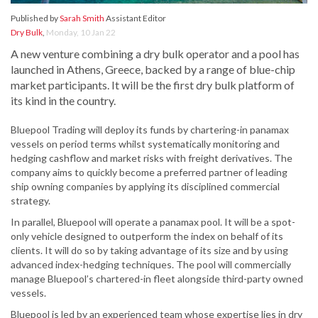
Published by
Sarah Smith
Assistant Editor
Dry Bulk
,
Monday, 10 Jan 22
A new venture combining a dry bulk operator and a pool has
launched in Athens, Greece, backed by a range of blue-chip
market participants. It will be the first dry bulk platform of
its kind in the country.
Bluepool Trading will deploy its funds by chartering-in panamax
vessels on period terms whilst systematically monitoring and
hedging cashflow and market risks with freight derivatives. The
company aims to quickly become a preferred partner of leading
ship owning companies by applying its disciplined commercial
strategy.
In parallel, Bluepool will operate a panamax pool. It will be a spot-
only vehicle designed to outperform the index on behalf of its
clients. It will do so by taking advantage of its size and by using
advanced index-hedging techniques. The pool will commercially
manage Bluepool’s chartered-in fleet alongside third-party owned
vessels.
Bluepool is led by an experienced team whose expertise lies in dry