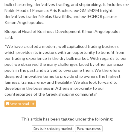
bulk chartering, derivatives trading, and shipbroking. It includes ex-
Noble Head of Panamax Aris Bachos, ex-GMI/M2M freight
derivatives trader Nikolas Gavriilidis, and ex-IFCHOR partner
Kimon Angelopoulos.
Bluepool Head of Business Development Kimon Angelopoulos
said:
“We have created a modern, well capitalised trading business
which provides its investors with an opportunity to benefit from
our trading experience in the dry bulk market. With regards to our
pool, we observed the many challenges faced by other panamax
pools in the past and strived to overcome them. We therefore
designed innovative terms to provide ship owners the highest
fairness, transparency and flexibility. We also look forward to
developing the business in Athens in proximity to our
counterparties of the Greek shipping community.”
Save to read list
This article has been tagged under the following:
Dry bulk shipping market
Panamax news