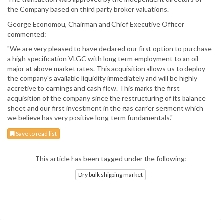
the Company based on third party broker valuations.
George Economou, Chairman and Chief Executive Officer
commented:
"We are very pleased to have declared our first option to purchase
a high specification VLGC with long term employment to an oil
major at above market rates. This acquisition allows us to deploy
the company's available liquidity immediately and will be highly
accretive to earnings and cash flow. This marks the first
acquisition of the company since the restructuring of its balance
sheet and our first investment in the gas carrier segment which
we believe has very positive long-term fundamentals."
Save to read list
This article has been tagged under the following:
Dry bulk shipping market