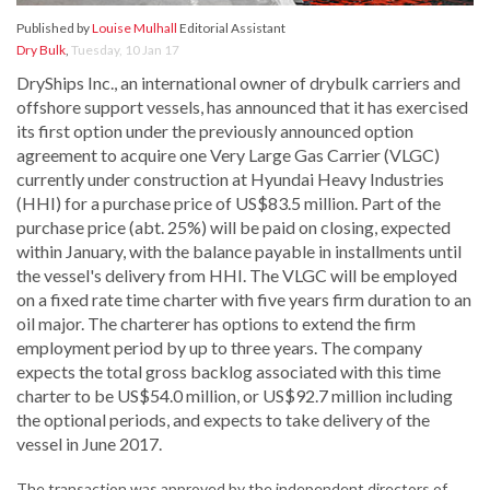
Published by
Louise Mulhall
Editorial Assistant
Dry Bulk
,
Tuesday, 10 Jan 17
DryShips Inc., an international owner of drybulk carriers and
offshore support vessels, has announced that it has exercised
its first option under the previously announced option
agreement to acquire one Very Large Gas Carrier (VLGC)
currently under construction at Hyundai Heavy Industries
(HHI) for a purchase price of US$83.5 million. Part of the
purchase price (abt. 25%) will be paid on closing, expected
within January, with the balance payable in installments until
the vessel's delivery from HHI. The VLGC will be employed
on a fixed rate time charter with five years firm duration to an
oil major. The charterer has options to extend the firm
employment period by up to three years. The company
expects the total gross backlog associated with this time
charter to be US$54.0 million, or US$92.7 million including
the optional periods, and expects to take delivery of the
vessel in June 2017.
The transaction was approved by the independent directors of