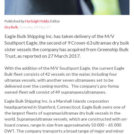
Published by
Harleigh Hobbs
Editor
Dry Bulk
,
Tuesday, 09 May 17
Eagle Bulk Shipping Inc. has taken delivery of the M/V
Southport Eagle, the second of 9 Crown-63 ultramax dry bulk
sister vessels the company has acquired from Greenship Bulk
Trust, as reported on 27 March 2017.
With the addition of the M/V Southport Eagle, the current Eagle
Bulk fleet consists of 42 vessels on the water, including four
ultramax vessels, with another seven ultramaxes set to be
delivered over the coming months. The company’s pro-forma
owned-fleet will consist of 49 supramaxes/ultramaxes.
Eagle Bulk Shipping Inc. is a Marshall Islands corporation
headquartered in Stamford, Connecticut. Eagle Bulk owns one of
the largest fleets of supramax/ultramax dry bulk vessels in the
world. Supramax/ultramax vessels, which are constructed with on-
board cranes, range in size from approximately 50 000 – 65 000
DWT. The company transports a broad range of major and minor