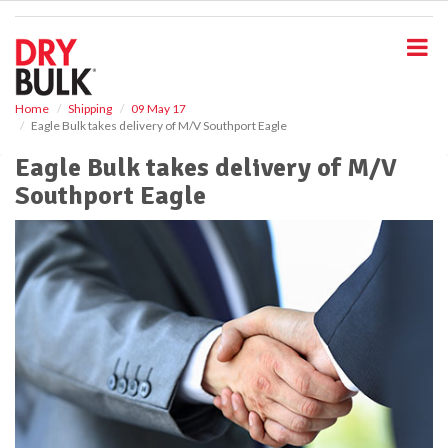
S
k
i
p
t
o
Home
Shipping
09 May 17
Eagle Bulk takes delivery of M/V Southport Eagle
m
a
Eagle Bulk takes delivery of M/V
i
Southport Eagle
n
c
o
n
t
e
n
t