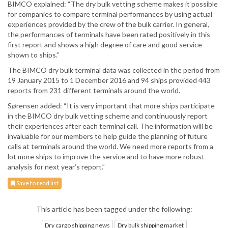
BIMCO explained: “The dry bulk vetting scheme makes it possible
for companies to compare terminal performances by using actual
experiences provided by the crew of the bulk carrier. In general,
the performances of terminals have been rated positively in this
first report and shows a high degree of care and good service
shown to ships.”
The BIMCO dry bulk terminal data was collected in the period from
19 January 2015 to 1 December 2016 and 94 ships provided 443
reports from 231 different terminals around the world.
Sørensen added: “It is very important that more ships participate
in the BIMCO dry bulk vetting scheme and continuously report
their experiences after each terminal call. The information will be
invaluable for our members to help guide the planning of future
calls at terminals around the world. We need more reports from a
lot more ships to improve the service and to have more robust
analysis for next year’s report.”
Save to read list
This article has been tagged under the following:
Dry cargo shipping news
Dry bulk shipping market