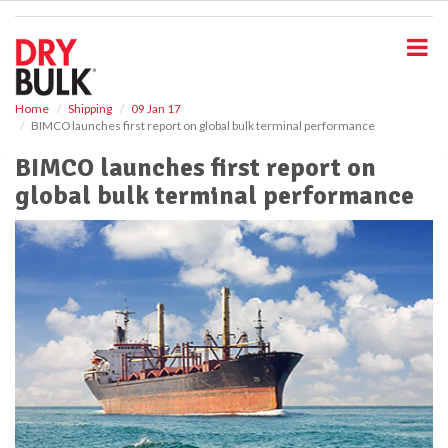
S
k
i
p
t
o
Home
Shipping
09 Jan 17
BIMCO launches first report on global bulk terminal performance
m
a
BIMCO launches first report on
i
global bulk terminal performance
n
c
o
n
t
e
n
t