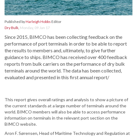
Published by
Harleigh Hobbs
Editor
Dry Bulk
,
Monday, 09 Jan 17
Since 2015, BIMCO has been collecting feedback on the
performance of port terminals in order to be able to report
the results to members and, ultimately, to give further
guidance to ships. BIMCO has received over 400 feedback
reports from bulk carriers on the performance of dry bulk
terminals around the world. The data has been collected,
evaluated and presented in this first annual report/
This report gives overall ratings and analysis to show a picture of
the current standards at a large number of terminals around the
world. BIMCO members will also be able to access performance
information on terminals in the relevant port section on the
BIMCO website.
Aron F. Sørensen, Head of Maritime Technology and Regulation at