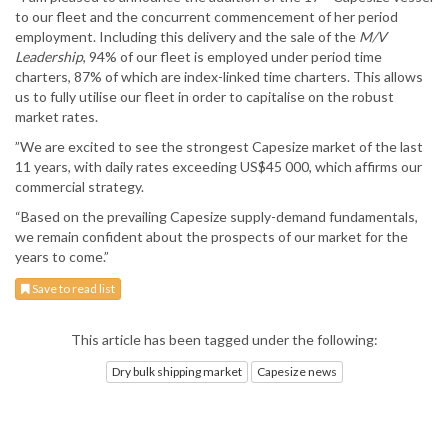
to our fleet and the concurrent commencement of her period
employment. Including this delivery and the sale of the
M/V
Leadership
, 94% of our fleet is employed under period time
charters, 87% of which are index-linked time charters. This allows
us to fully utilise our fleet in order to capitalise on the robust
market rates.
”We are excited to see the strongest Capesize market of the last
11 years, with daily rates exceeding US$45 000, which affirms our
commercial strategy.
“Based on the prevailing Capesize supply-demand fundamentals,
we remain confident about the prospects of our market for the
years to come.”
Save to read list
This article has been tagged under the following:
Dry bulk shipping market
Capesize news