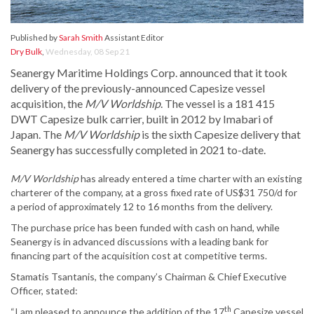
Published by
Sarah Smith
Assistant Editor
Dry Bulk
,
Wednesday, 08 Sep 21
Seanergy Maritime Holdings Corp. announced that it took
delivery of the previously-announced Capesize vessel
acquisition, the
M/V Worldship
. The vessel is a 181 415
DWT Capesize bulk carrier, built in 2012 by Imabari of
Japan. The
M/V Worldship
is the sixth Capesize delivery that
Seanergy has successfully completed in 2021 to-date.
M/V Worldshi
p
has already entered a time charter with an existing
charterer of the company, at a gross fixed rate of US$31 750/d for
a period of approximately 12 to 16 months from the delivery.
The purchase price has been funded with cash on hand, while
Seanergy is in advanced discussions with a leading bank for
financing part of the acquisition cost at competitive terms.
Stamatis Tsantanis, the company’s Chairman & Chief Executive
Officer, stated:
th
“I am pleased to announce the addition of the 17
Capesize vessel