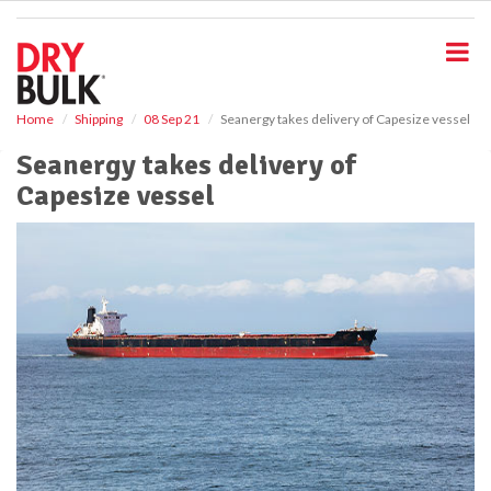
S
k
i
p
t
o
Home
Shipping
08 Sep 21
Seanergy takes delivery of Capesize vessel
m
Seanergy takes delivery of
a
i
Capesize vessel
n
c
o
n
t
e
n
t