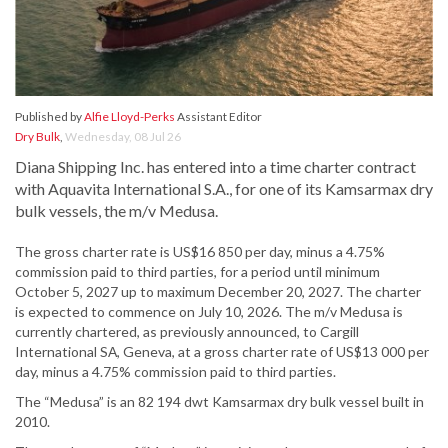
Published by
Alfie Lloyd-Perks
Assistant Editor
Dry Bulk
,
Wednesday, 08 Jul 26
Diana Shipping Inc. has entered into a time charter contract
with Aquavita International S.A., for one of its Kamsarmax dry
bulk vessels, the m/v Medusa.
The gross charter rate is US$16 850 per day, minus a 4.75%
commission paid to third parties, for a period until minimum
October 5, 2027 up to maximum December 20, 2027. The charter
is expected to commence on July 10, 2026. The m/v Medusa is
currently chartered, as previously announced, to Cargill
International SΑ, Geneva, at a gross charter rate of US$13 000 per
day, minus a 4.75% commission paid to third parties.
The “Medusa” is an 82 194 dwt Kamsarmax dry bulk vessel built in
2010.