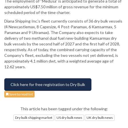
The employment of “Medusa” is anticipated to generate a total of
approximately US$7.50 million of gross revenue for the minimum
scheduled period of the time charter.
Diana Shipping Inc.’s fleet currently consists of 36 dry bulk vessels
(4 Newcastlemax, 8 Capesize, 4 Post-Panamax, 6 Kamsarmax, 5
Panamax and 9 Ultramax). The Company also expects to take
delivery of two methanol dual fuel new-building Kamsarmax dry
bulk vessels by the second half of 2027 and the first half of 2028,
respectively. As of today, the combined carrying capacity of the
Company’s fleet, excluding the two vessels not yet delivered, is
approximately 4.1 million dwt, with a weighted average age of
12.62 years.
Click here for free registration to Dry Bulk
Save to read list
This article has been tagged under the following:
Dry bulk shipping market
US dry bulk news
UK dry bulk news