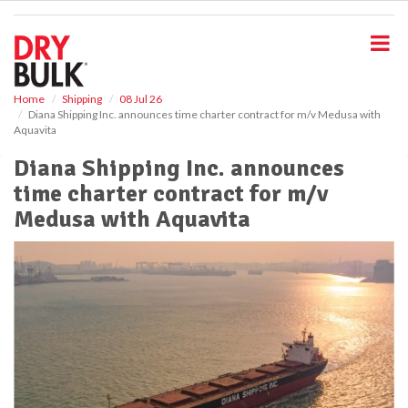
S
k
i
p
t
o
Home
Shipping
08 Jul 26
Diana Shipping Inc. announces time charter contract for m/v Medusa with
m
Aquavita
a
i
Diana Shipping Inc. announces
n
time charter contract for m/v
c
o
Medusa with Aquavita
n
t
e
n
t