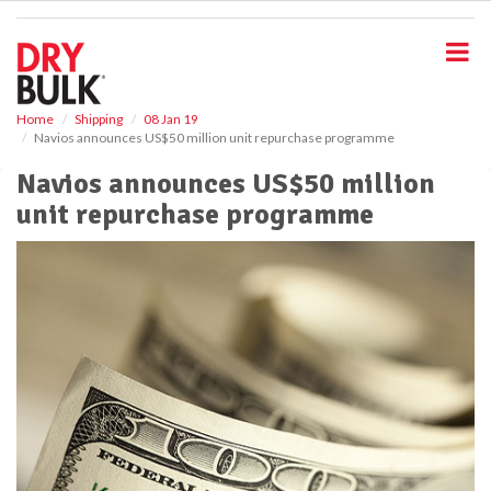
S
k
i
p
t
o
Home
Shipping
08 Jan 19
Navios announces US$50 million unit repurchase programme
m
a
Navios announces US$50 million
i
unit repurchase programme
n
c
o
n
t
e
n
t