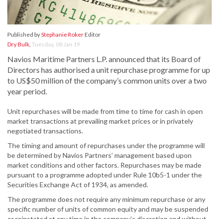
Published by
Stephanie Roker
Editor
Dry Bulk
,
Tuesday, 08 Jan 19
Navios Maritime Partners L.P. announced that its Board of
Directors has authorised a unit repurchase programme for up
to US$50 million of the company’s common units over a two
year period.
Unit repurchases will be made from time to time for cash in open
market transactions at prevailing market prices or in privately
negotiated transactions.
The timing and amount of repurchases under the programme will
be determined by Navios Partners’ management based upon
market conditions and other factors. Repurchases may be made
pursuant to a programme adopted under Rule 10b5-1 under the
Securities Exchange Act of 1934, as amended.
The programme does not require any minimum repurchase or any
specific number of units of common equity and may be suspended
or reinstated at any time in the company’s discretion and without