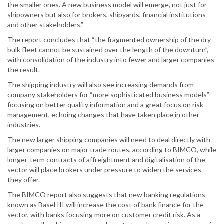
the smaller ones. A new business model will emerge, not just for
shipowners but also for brokers, shipyards, financial institutions
and other stakeholders.”
The report concludes that “the fragmented ownership of the dry
bulk fleet cannot be sustained over the length of the downturn”,
with consolidation of the industry into fewer and larger companies
the result.
The shipping industry will also see increasing demands from
company stakeholders for “more sophisticated business models”
focusing on better quality information and a great focus on risk
management, echoing changes that have taken place in other
industries.
The new larger shipping companies will need to deal directly with
larger companies on major trade routes, according to BIMCO, while
longer-term contracts of affreightment and digitalisation of the
sector will place brokers under pressure to widen the services
they offer.
The BIMCO report also suggests that new banking regulations
known as Basel III will increase the cost of bank finance for the
sector, with banks focusing more on customer credit risk. As a