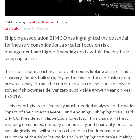
Published by
Jonathan Rowland
Editor
Dry Bulk
,
Friday, 07 Oct 16
Shipping association BIMCO has highlighted the potential
for industry consolidation, a greater focus on risk
management and higher financing costs within the dry bulk
shipping sector.
The report forms part of a series of reports looking at the “road to
recovery” for dry bulk shipping and builds on the conclusion from
previous analysis that the current crisis in the sector can only be
solved if shipowners deliver zero supply side growth year-on-year
to 2019.
“This report gives the industry much-needed analysis on the wider
impact of the current severe – and enduring – shipping crisis,” said
BIMCO President Philippe Louis-Dreyfus. “This crisis will affect
shipping companies, not only economically and financially, but also
sociologically. We will see deep changes in the fundamental
structure of the shipping world and in shipping companies, mainly