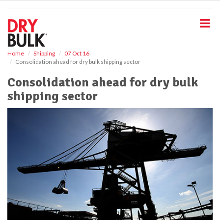
S
k
i
p
t
o
Home
Shipping
07 Oct 16
Consolidation ahead for dry bulk shipping sector
m
a
Consolidation ahead for dry bulk
i
shipping sector
n
c
o
n
t
e
n
t