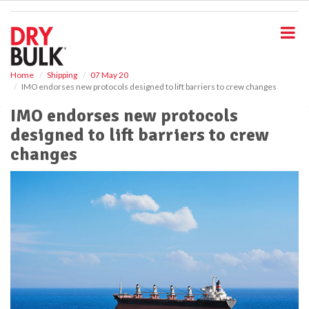
S
k
i
p
t
o
Home
Shipping
07 May 20
IMO endorses new protocols designed to lift barriers to crew changes
m
a
IMO endorses new protocols
i
designed to lift barriers to crew
n
c
changes
o
n
t
e
n
t