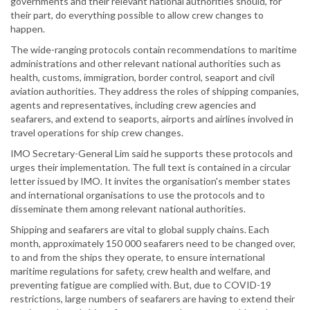
governments and their relevant national authorities should, for
their part, do everything possible to allow crew changes to
happen.
The wide-ranging protocols contain recommendations to maritime
administrations and other relevant national authorities such as
health, customs, immigration, border control, seaport and civil
aviation authorities. They address the roles of shipping companies,
agents and representatives, including crew agencies and
seafarers, and extend to seaports, airports and airlines involved in
travel operations for ship crew changes.
IMO Secretary-General Lim said he supports these protocols and
urges their implementation. The full text is contained in a circular
letter issued by IMO. It invites the organisation's member states
and international organisations to use the protocols and to
disseminate them among relevant national authorities.
Shipping and seafarers are vital to global supply chains. Each
month, approximately 150 000 seafarers need to be changed over,
to and from the ships they operate, to ensure international
maritime regulations for safety, crew health and welfare, and
preventing fatigue are complied with. But, due to COVID-19
restrictions, large numbers of seafarers are having to extend their