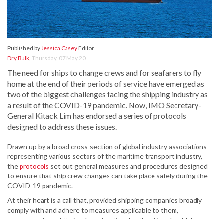
Published by
Jessica Casey
Editor
Dry Bulk
,
Thursday, 07 May 20
The need for ships to change crews and for seafarers to fly
home at the end of their periods of service have emerged as
two of the biggest challenges facing the shipping industry as
a result of the COVID-19 pandemic. Now, IMO Secretary-
General Kitack Lim has endorsed a series of protocols
designed to address these issues.
Drawn up by a broad cross-section of global industry associations
representing various sectors of the maritime transport industry,
the
protocols
set out general measures and procedures designed
to ensure that ship crew changes can take place safely during the
COVID-19 pandemic.
At their heart is a call that, provided shipping companies broadly
comply with and adhere to measures applicable to them,