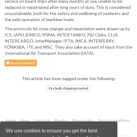
service on board ships after many months at sea, unable to be
replaced or repatriated after long tours of duty. This is considered
unsustainable, both for the safety and wellbeing of seafarers and
the safe operation of maritime trade.
The protocols for crew change and repatriation were drawn up by
ICS, IAPH, BIMCO, IFSMA, INTERTANKO, P&I Clubs, CLIA,
INTERCARGO, InterManager, IPTA, IMCA, INTERFERRY,
FONASBA, ITF, and WSC. They also take account of input from the
International Air Transport Association (IATA).
Save to read list
This article has been tagged under the following:
Dry bulk shipping market
Home
News
Contact us
About us
Privacy policy
Terms & conditions
Security
Website cookies
We use cookies to ensure you get the best