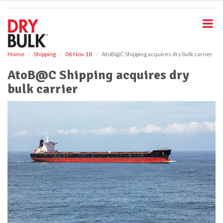
S
k
i
p
t
o
Home
Shipping
06 Nov 18
AtoB@C Shipping acquires dry bulk carrier
m
AtoB@C Shipping acquires dry
a
i
bulk carrier
n
c
o
n
t
e
n
t