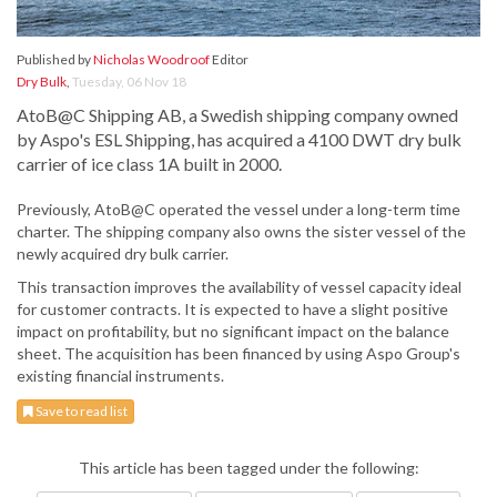
Published by
Nicholas Woodroof
Editor
Dry Bulk
,
Tuesday, 06 Nov 18
AtoB@C Shipping AB, a Swedish shipping company owned
by Aspo's ESL Shipping, has acquired a 4100 DWT dry bulk
carrier of ice class 1A built in 2000.
Previously, AtoB@C operated the vessel under a long-term time
charter. The shipping company also owns the sister vessel of the
newly acquired dry bulk carrier.
This transaction improves the availability of vessel capacity ideal
for customer contracts. It is expected to have a slight positive
impact on profitability, but no significant impact on the balance
sheet. The acquisition has been financed by using Aspo Group's
existing financial instruments.
Save to read list
This article has been tagged under the following: