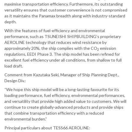
maximise transportation efficiency. Furthermore, its outstanding
versatility ensures that customer convenience is not compromised
as it maintains the Panamax breadth along with industry-standard
depth.
With the features of fuel-efficiency and environmental
performance, such as TSUNEISHI SHIPBUILDING’s proprietary
AEROLINE technology that reduces wind resistance by
approximately 20%, the ship complies with the CO
emission
2
regulations, EEDI Phase 3. The ship model has been refined for
excellent fuel efficiency under all conditions, from shallow to full
load draft.
Comment from Kazutaka Seki, Manager of Ship Planning Dept.,
Design Div.:
“We hope this ship model will be a long-lasting favourite for its
loading performance, fuel efficiency, environmental performances,
and versatility that provide high added value to customers. We will
continue to create globally-advanced products and provide ships
that combine transportation efficiency with a reduced
environmental burden.”
Principal particulars about TESS66 AEROLINE: