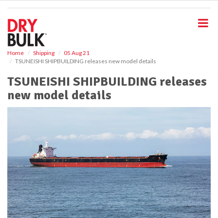
S
k
i
p
t
o
Home
Shipping
05 Aug 21
TSUNEISHI SHIPBUILDING releases new model details
m
a
TSUNEISHI SHIPBUILDING releases
i
new model details
n
c
o
n
t
e
n
t