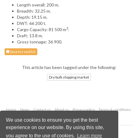
Length overall: 200 m.
Breadth: 32.25 m.
Depth: 19.15 m.
DWT: 66 200 t.
3
Cargo Capacity: 81 500 m
.
Draft: 13.8 m.
Gross tonnage: 36 900.
Save to read list
This article has been tagged under the following:
Dry bulk shipping market
Home
News
Contact us
About us
Privacy policy
Terms & conditions
Security
Website cookies
We use cookies to ensure you get the best
experience on our website. By using this site,
Copyright © 2026 Palladian Publications Ltd.
you agree to the use of cookies.
Learn more
All rights reserved