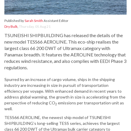
Published by
Sarah Smith
Assistant Editor
Dry Bulk
,
Thursday, 05 Aug 21
TSUNEISHI SHIPBUILDING has released the details of the
new model TESS66 AEROLINE. This eco-ship realises the
largest class 66 200 DWT of Ultramax category with
Panamax breadth. It features the AEROLINE technology that
reduces wind resistance, and also complies with EEDI Phase 3
regulations.
Spurred by an increase of cargo volume, ships in the shipping
industry are increasing in size in pursuit of transportation
efficiency per voyage. With enhanced demand in recent years to
address global warming, the growth in size is accelerating from the
perspective of reducing CO
emissions per transportation unit as
2
well.
TESS66 AEROLINE, the newest ship model of TSUNEISHI
SHIPBUILDING’s long-selling TESS series, achieves the largest
class 66 200 DWT of the Ultramax bulk carrier category to