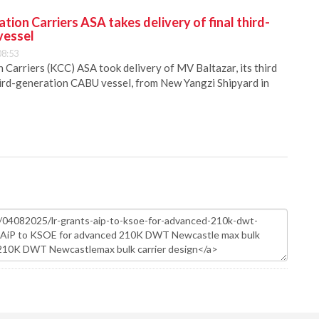
ion Carriers ASA takes delivery of final third-
vessel
08:53
Carriers (KCC) ASA took delivery of MV Baltazar, its third
hird-generation CABU vessel, from New Yangzi Shipyard in