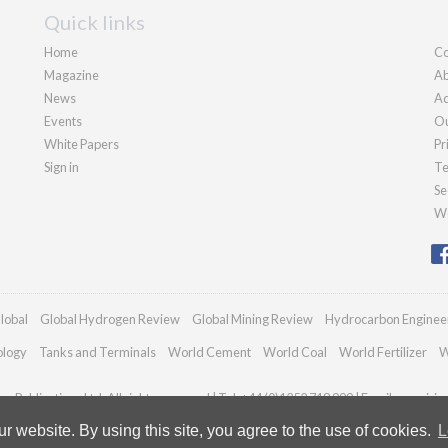
Quick links
Home
Co
Magazine
Ab
News
Ad
Events
Ou
White Papers
Pr
Sign in
Te
Se
We
lobal
Global Hydrogen Review
Global Mining Review
Hydrocarbon Enginee
ology
Tanks and Terminals
World Cement
World Coal
World Fertilizer
W
n Publications Ltd. All rights reserved | Tel: +44 (0)1252 718 999 | Email:
enquiri
 website. By using this site, you agree to the use of cookies.
L