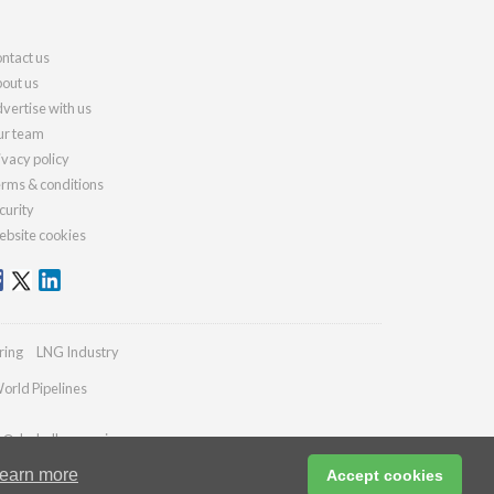
ntact us
out us
vertise with us
r team
ivacy policy
rms & conditions
curity
bsite cookies
ring
LNG Industry
orld Pipelines
es@drybulkmagazine.com
earn more
Accept cookies