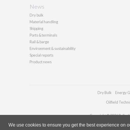
News
Dry bulk
Material handling
Shipping
Ports & terminals
Rail & barge
Environment & sustainability
Special reports
Product news
Dry Bulk
Energy G
Oilfield Techn
Copyright © 2026 Palladia
We use cookies to ensure you get the best experience on our