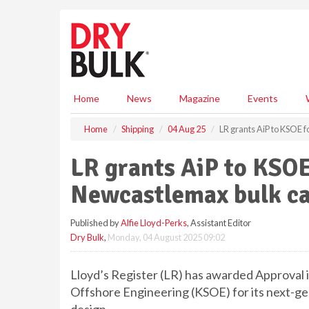
S
k
i
p
t
o
m
Home
News
Magazine
Events
a
i
Home
Shipping
04 Aug 25
LR grants AiP to KSOE
n
c
LR grants AiP to KSO
o
n
Newcastlemax bulk ca
t
e
Published by
Alfie Lloyd-Perks
, Assistant Editor
n
Dry Bulk
,
Monday, 04 August 2025 09:02
t
Lloyd’s Register (LR) has awarded Approval i
Offshore Engineering (KSOE) for its next-