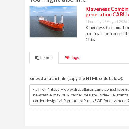
Klaveness Combinat
generation CABU 
Thursday 06 August 2026 
Klaveness Combination 
and final contracted t
China.
Embed
Tags
Embed article link:
(copy the HTML code below):