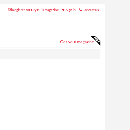
Register for Dry Bulk magazine
Sign in
Contact us
Get your magazine