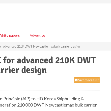
White papers
Advertise
 for advanced 210K DWT Newcastlemax bulk carrier design
E for advanced 210K DWT
rrier design
Save to read list
n Principle (AiP) to HD Korea Shipbuilding &
generation 210 000 DWT Newcastlemax bulk carrier