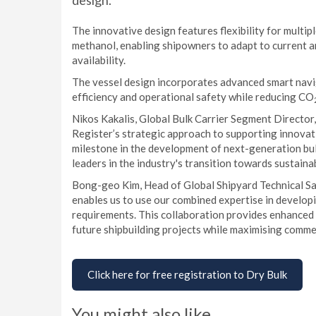
design.
The innovative design features flexibility for multip
methanol, enabling shipowners to adapt to current 
availability.
The vessel design incorporates advanced smart navi
efficiency and operational safety while reducing CO
Nikos Kakalis, Global Bulk Carrier Segment Director
Register’s strategic approach to supporting innovat
milestone in the development of next-generation bul
leaders in the industry's transition towards sustain
Bong-geo Kim, Head of Global Shipyard Technical Sal
enables us to use our combined expertise in developi
requirements. This collaboration provides enhanced 
future shipbuilding projects while maximising commerc
Click here for free registration to Dry Bulk
You might also like