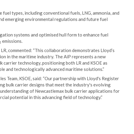
le fuel types, including conventional fuels, LNG, ammonia, and
and emerging environmental regulations and future fuel
gation systems and optimised hull form to enhance fuel
emissions.
2
, LR, commented: “This collaboration demonstrates Lloyd’s
ion in the maritime industry. The AiP represents a new
k carrier technology, positioning both LR and KSOE as
able and technologically advanced maritime solutions.”
es Team, KSOE, said: “Our partnership with Lloyd's Register
ng bulk carrier designs that meet the industry's evolving
understanding of Newcastlemax bulk carrier applications for
ial potential in this advancing field of technology.”