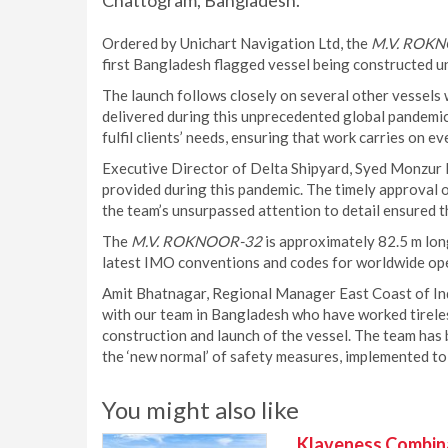
Chattogram, Bangladesh.
Ordered by Unichart Navigation Ltd, the
M.V. ROK
first Bangladesh flagged vessel being constructed u
The launch follows closely on several other vessels w
delivered during this unprecedented global pandemic.
fulfil clients’ needs, ensuring that work carries on e
Executive Director of Delta Shipyard, Syed Monzur Ho
provided during this pandemic. The timely approval 
the team’s unsurpassed attention to detail ensured th
The
M.V. ROKNOOR-32
is approximately 82.5 m lon
latest IMO conventions and codes for worldwide op
Amit Bhatnagar, Regional Manager East Coast of In
with our team in Bangladesh who have worked tireless
construction and launch of the vessel. The team has
the ‘new normal’ of safety measures, implemented to 
You might also like
Klaveness Combinat