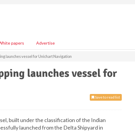
White papers
Advertise
ping launches vessel for Unichart Navigation
pping launches vessel for
Save to read list
sel, built under the classification of the Indian
cessfully launched from the Delta Shipyard in