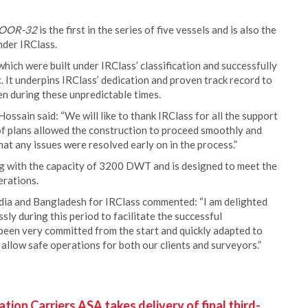
NOOR-32
is the first in the series of five vessels and is also the
nder IRClass.
hich were built under IRClass’ classification and successfully
 It underpins IRClass’ dedication and proven track record to
ven during these unpredictable times.
ssain said: “We will like to thank IRClass for all the support
of plans allowed the construction to proceed smoothly and
at any issues were resolved early on in the process.”
g with the capacity of 3200 DWT and is designed to meet the
erations.
dia and Bangladesh for IRClass commented: “I am delighted
ly during this period to facilitate the successful
 been very committed from the start and quickly adapted to
allow safe operations for both our clients and surveyors.”
ion Carriers ASA takes delivery of final third-