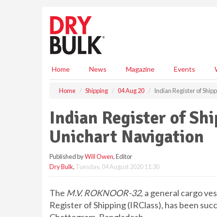
S
k
i
p
t
o
m
Home
News
Magazine
Events
a
i
Home
Shipping
04 Aug 20
Indian Register of Ship
n
c
Indian Register of Shi
o
n
Unichart Navigation
t
e
Published by
Will Owen
, Editor
n
Dry Bulk
,
Tuesday, 04 August 2020 11:30
t
The
M.V. ROKNOOR-32
, a general cargo ves
Register of Shipping (IRClass), has been suc