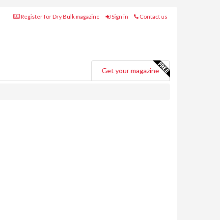
Register for Dry Bulk magazine
Sign in
Contact us
Get your magazine