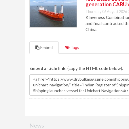
generation CABU 
Thursday 06 August 2026 
Klaveness Combination 
and final contracted t
China.
Embed
Tags
Embed article link:
(copy the HTML code below):
News