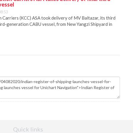
vessel
08:53
Carriers (KCC) ASA took delivery of MV Baltazar, its third
hird-generation CABU vessel, from New Yangzi Shipyard in
Quick links