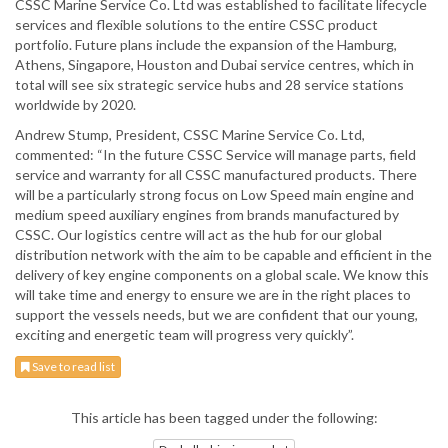
CSSC Marine Service Co. Ltd was established to facilitate lifecycle
services and flexible solutions to the entire CSSC product
portfolio. Future plans include the expansion of the Hamburg,
Athens, Singapore, Houston and Dubai service centres, which in
total will see six strategic service hubs and 28 service stations
worldwide by 2020.
Andrew Stump, President, CSSC Marine Service Co. Ltd,
commented: “In the future CSSC Service will manage parts, field
service and warranty for all CSSC manufactured products. There
will be a particularly strong focus on Low Speed main engine and
medium speed auxiliary engines from brands manufactured by
CSSC. Our logistics centre will act as the hub for our global
distribution network with the aim to be capable and efficient in the
delivery of key engine components on a global scale. We know this
will take time and energy to ensure we are in the right places to
support the vessels needs, but we are confident that our young,
exciting and energetic team will progress very quickly”.
Save to read list
This article has been tagged under the following: