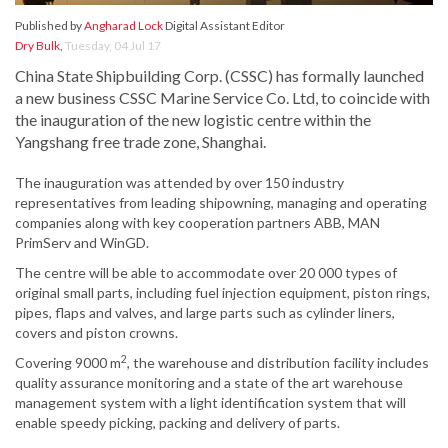
Published by
Angharad Lock
Digital Assistant Editor
Dry Bulk
,
Tuesday, 04 Jul 17
China State Shipbuilding Corp. (CSSC) has formally launched
a new business CSSC Marine Service Co. Ltd, to coincide with
the inauguration of the new logistic centre within the
Yangshang free trade zone, Shanghai.
The inauguration was attended by over 150 industry
representatives from leading shipowning, managing and operating
companies along with key cooperation partners ABB, MAN
PrimServ and WinGD.
The centre will be able to accommodate over 20 000 types of
original small parts, including fuel injection equipment, piston rings,
pipes, flaps and valves, and large parts such as cylinder liners,
covers and piston crowns.
2
Covering 9000 m
, the warehouse and distribution facility includes
quality assurance monitoring and a state of the art warehouse
management system with a light identification system that will
enable speedy picking, packing and delivery of parts.