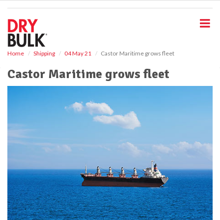
S
k
i
p
t
o
Home
Shipping
04 May 21
Castor Maritime grows fleet
m
Castor Maritime grows fleet
a
i
n
c
o
n
t
e
n
t