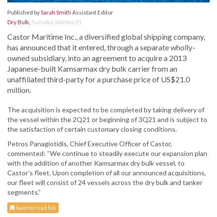
Published by
Sarah Smith
Assistant Editor
Dry Bulk
,
Tuesday, 04 May 21
Castor Maritime Inc., a diversified global shipping company,
has announced that it entered, through a separate wholly-
owned subsidiary, into an agreement to acquire a 2013
Japanese-built Kamsarmax dry bulk carrier from an
unaffiliated third-party for a purchase price of US$21.0
million.
The acquisition is expected to be completed by taking delivery of
the vessel within the 2Q21 or beginning of 3Q21 and is subject to
the satisfaction of certain customary closing conditions.
Petros Panagiotidis, Chief Executive Officer of Castor,
commented: “We continue to steadily execute our expansion plan
with the addition of another Kamsarmax dry bulk vessel, to
Castor’s fleet. Upon completion of all our announced acquisitions,
our fleet will consist of 24 vessels across the dry bulk and tanker
segments.”
Save to read list