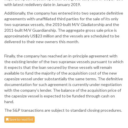
with latest redelivery date in January 2019.
Additionally, the company has entered into two separate definitive
agreements with unaffiliated third parties for the sale of its only
two supramax vessels, the 2010-built M/V Gladiatorship and the
2011-built M/V Guardianship. The aggregate gross sale price is
approximately US$23 million and the vessels are scheduled to be
delivered to their new owners this month.
Finally, the company has reached an in-principle agreement with
the existing lender of the two supramax vessels pursuant to which
it expects that the loan secured by these vessels will remain
available to fund the majority of the acquisition cost of the new
capesize vessel under substantially the same terms. The definitive
documentation for such agreement is currently under negotiation
with the company’s lender. The balance of the acquisition price of
the capesize vessel is expected to be funded through cash on
hand.
The S&P transactions are subject to standard closing procedures.
Save to read list