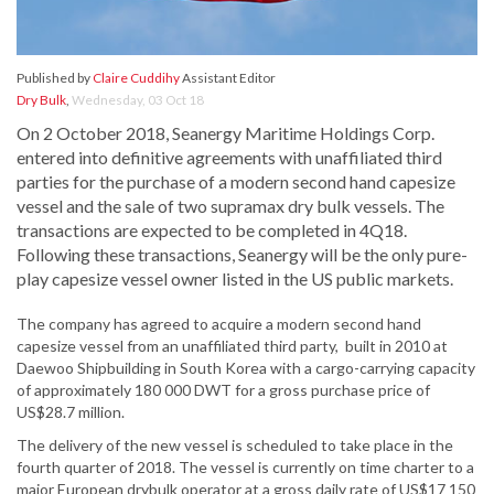
Published by
Claire Cuddihy
Assistant Editor
Dry Bulk
,
Wednesday, 03 Oct 18
On 2 October 2018, Seanergy Maritime Holdings Corp.
entered into definitive agreements with unaffiliated third
parties for the purchase of a modern second hand capesize
vessel and the sale of two supramax dry bulk vessels. The
transactions are expected to be completed in 4Q18.
Following these transactions, Seanergy will be the only pure-
play capesize vessel owner listed in the US public markets.
The company has agreed to acquire a modern second hand
capesize vessel from an unaffiliated third party, built in 2010 at
Daewoo Shipbuilding in South Korea with a cargo-carrying capacity
of approximately 180 000 DWT for a gross purchase price of
US$28.7 million.
The delivery of the new vessel is scheduled to take place in the
fourth quarter of 2018. The vessel is currently on time charter to a
major European drybulk operator at a gross daily rate of US$17 150