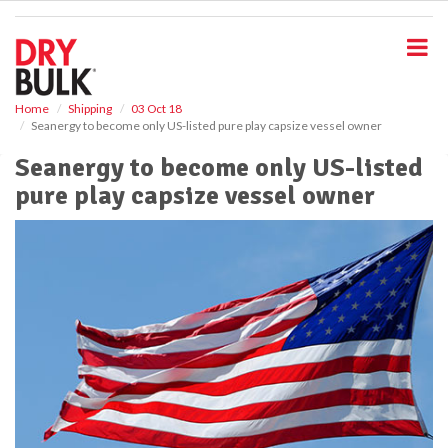
S
k
i
p
t
o
Home
Shipping
03 Oct 18
Seanergy to become only US-listed pure play capsize vessel owner
m
a
Seanergy to become only US-listed
i
pure play capsize vessel owner
n
c
o
n
t
e
n
t