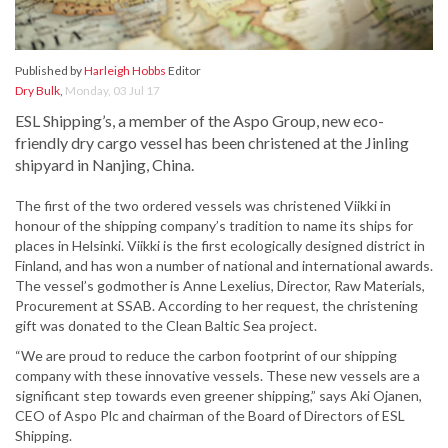
Published by
Harleigh Hobbs
Editor
Dry Bulk
,
Monday, 03 Jul 17
ESL Shipping’s, a member of the Aspo Group, new eco-
friendly dry cargo vessel has been christened at the Jinling
shipyard in Nanjing, China.
The first of the two ordered vessels was christened Viikki in
honour of the shipping company’s tradition to name its ships for
places in Helsinki. Viikki is the first ecologically designed district in
Finland, and has won a number of national and international awards.
The vessel’s godmother is Anne Lexelius, Director, Raw Materials,
Procurement at SSAB. According to her request, the christening
gift was donated to the Clean Baltic Sea project.
“We are proud to reduce the carbon footprint of our shipping
company with these innovative vessels. These new vessels are a
significant step towards even greener shipping,” says Aki Ojanen,
CEO of Aspo Plc and chairman of the Board of Directors of ESL
Shipping.