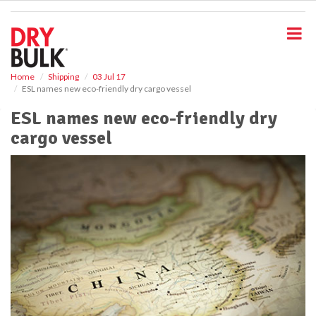
S
k
i
p
t
o
Home
Shipping
03 Jul 17
ESL names new eco-friendly dry cargo vessel
m
a
ESL names new eco-friendly dry
i
cargo vessel
n
c
o
n
t
e
n
t