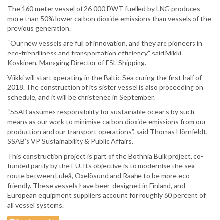
The 160 meter vessel of 26 000 DWT fuelled by LNG produces
more than 50% lower carbon dioxide emissions than vessels of the
previous generation.
“Our new vessels are full of innovation, and they are pioneers in
eco-friendliness and transportation efficiency,” said Mikki
Koskinen, Managing Director of ESL Shipping.
Viikki will start operating in the Baltic Sea during the first half of
2018. The construction of its sister vessel is also proceeding on
schedule, and it will be christened in September.
“SSAB assumes responsibility for sustainable oceans by such
means as our work to minimise carbon dioxide emissions from our
production and our transport operations”, said Thomas Hörnfeldt,
SSAB’s VP Sustainability & Public Affairs.
This construction project is part of the Bothnia Bulk project, co-
funded partly by the EU. Its objective is to modernise the sea
route between Luleå, Oxelösund and Raahe to be more eco-
friendly. These vessels have been designed in Finland, and
European equipment suppliers account for roughly 60 percent of
all vessel systems.