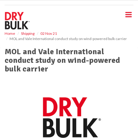
S
k
i
p
t
o
Home
Shipping
02 Nov 21
MOL and Vale International conduct study on wind-powered bulk carrier
m
a
MOL and Vale International
i
conduct study on wind-powered
n
c
bulk carrier
o
n
t
e
n
t