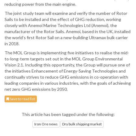
reducing power from the main engine.
The joint study team will examine and verify the number of Rotor
Sails to be installed and the effect of GHG reduction, working
closely with Anemoi Marine Technologies Ltd (Anemoi), the
manufacturer of the Rotor Sails. Anemoi, based in the UK, installed
the world’s first Rotor Sail on a new-building Ultramax bulk carrier
in 2018.
The MOL Group is implementing five initiatives to realise the mid-
to-long-term targets set out in the MOL Group Environmental
Vision 2.1. Including this opportunity, the Group will pursue one of
the initiatives Enhancement of Energy-Saving Technologies and
continually strives to reduce GHG emissions in co-operation with
leading companies in various industries, with the goals of achieving
net zero GHG emissions by 2050.
Save to read list
This article has been tagged under the following:
Iron Ore news
Dry bulk shipping market