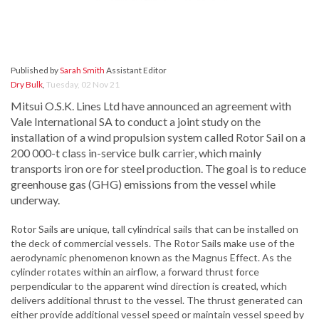
Published by
Sarah Smith
Assistant Editor
Dry Bulk
,
Tuesday, 02 Nov 21
Mitsui O.S.K. Lines Ltd have announced an agreement with
Vale International SA to conduct a joint study on the
installation of a wind propulsion system called Rotor Sail on a
200 000-t class in-service bulk carrier, which mainly
transports iron ore for steel production. The goal is to reduce
greenhouse gas (GHG) emissions from the vessel while
underway.
Rotor Sails are unique, tall cylindrical sails that can be installed on
the deck of commercial vessels. The Rotor Sails make use of the
aerodynamic phenomenon known as the Magnus Effect. As the
cylinder rotates within an airflow, a forward thrust force
perpendicular to the apparent wind direction is created, which
delivers additional thrust to the vessel. The thrust generated can
either provide additional vessel speed or maintain vessel speed by