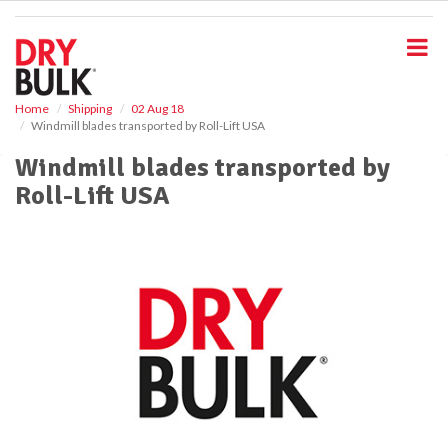
S
k
i
p
t
o
Home
Shipping
02 Aug 18
Windmill blades transported by Roll-Lift USA
m
a
Windmill blades transported by
i
Roll-Lift USA
n
c
o
n
t
e
n
t