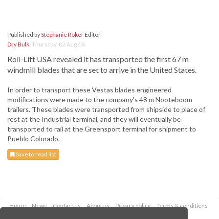
Published by
Stephanie Roker
Editor
Dry Bulk
,
Thursday, 02 Aug 18
Roll-Lift USA revealed it has transported the first 67 m
windmill blades that are set to arrive in the United States.
In order to transport these Vestas blades engineered
modifications were made to the company’s 48 m Nooteboom
trailers. These blades were transported from shipside to place of
rest at the Industrial terminal, and they will eventually be
transported to rail at the Greensport terminal for shipment to
Pueblo Colorado.
Save to read list
Home
News
Contact us
About us
Privacy policy
Terms & conditions
Security
Website cookies