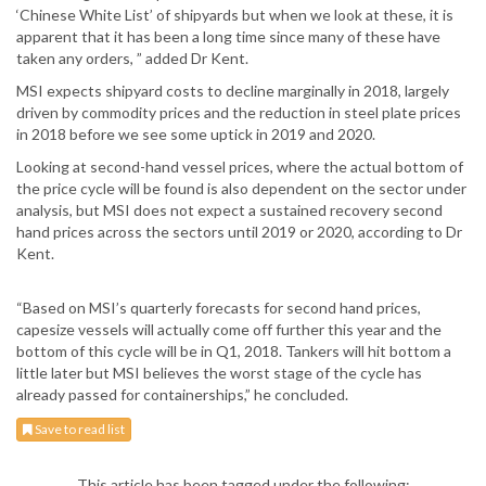
‘Chinese White List’ of shipyards but when we look at these, it is
apparent that it has been a long time since many of these have
taken any orders, ” added Dr Kent.
MSI expects shipyard costs to decline marginally in 2018, largely
driven by commodity prices and the reduction in steel plate prices
in 2018 before we see some uptick in 2019 and 2020.
Looking at second-hand vessel prices, where the actual bottom of
the price cycle will be found is also dependent on the sector under
analysis, but MSI does not expect a sustained recovery second
hand prices across the sectors until 2019 or 2020, according to Dr
Kent.
“Based on MSI’s quarterly forecasts for second hand prices,
capesize vessels will actually come off further this year and the
bottom of this cycle will be in Q1, 2018. Tankers will hit bottom a
little later but MSI believes the worst stage of the cycle has
already passed for containerships,” he concluded.
Save to read list
This article has been tagged under the following: