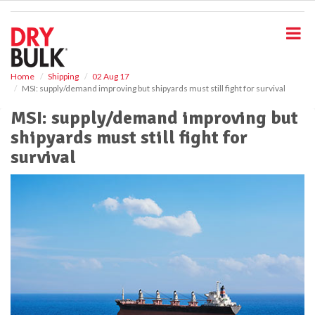
S
k
i
p
t
o
Home
Shipping
02 Aug 17
MSI: supply/demand improving but shipyards must still fight for survival
m
a
MSI: supply/demand improving but
i
shipyards must still fight for
n
c
survival
o
n
t
e
n
t