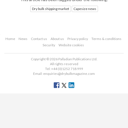
Dry bulk shipping market
Capesize news
Home
News
Contact us
About us
Privacy policy
Terms & conditions
Security
Website cookies
Copyright © 2026 Palladian Publications Ltd.
All rights reserved
Tel: +44 (0)1252 718 999
Email:
enquiries@drybulkmagazine.com