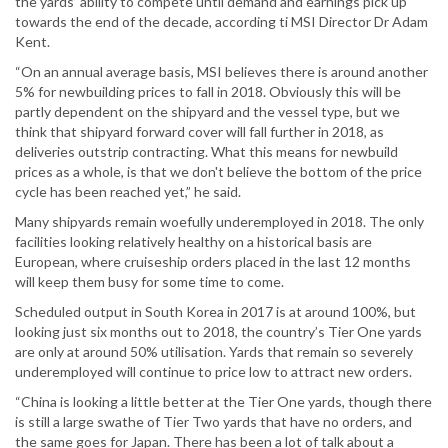
the yards’ ability to compete until demand and earnings pick up
towards the end of the decade, according ti MSI Director Dr Adam
Kent.
“On an annual average basis, MSI believes there is around another
5% for newbuilding prices to fall in 2018. Obviously this will be
partly dependent on the shipyard and the vessel type, but we
think that shipyard forward cover will fall further in 2018, as
deliveries outstrip contracting. What this means for newbuild
prices as a whole, is that we don't believe the bottom of the price
cycle has been reached yet,” he said.
Many shipyards remain woefully underemployed in 2018. The only
facilities looking relatively healthy on a historical basis are
European, where cruiseship orders placed in the last 12 months
will keep them busy for some time to come.
Scheduled output in South Korea in 2017 is at around 100%, but
looking just six months out to 2018, the country’s Tier One yards
are only at around 50% utilisation. Yards that remain so severely
underemployed will continue to price low to attract new orders.
“China is looking a little better at the Tier One yards, though there
is still a large swathe of Tier Two yards that have no orders, and
the same goes for Japan. There has been a lot of talk about a