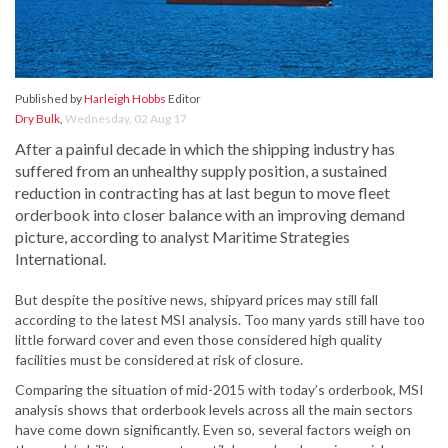
Published by
Harleigh Hobbs
Editor
Dry Bulk
,
Wednesday, 02 Aug 17
After a painful decade in which the shipping industry has
suffered from an unhealthy supply position, a sustained
reduction in contracting has at last begun to move fleet
orderbook into closer balance with an improving demand
picture, according to analyst Maritime Strategies
International.
But despite the positive news, shipyard prices may still fall
according to the latest MSI analysis. Too many yards still have too
little forward cover and even those considered high quality
facilities must be considered at risk of closure.
Comparing the situation of mid-2015 with today’s orderbook, MSI
analysis shows that orderbook levels across all the main sectors
have come down significantly. Even so, several factors weigh on