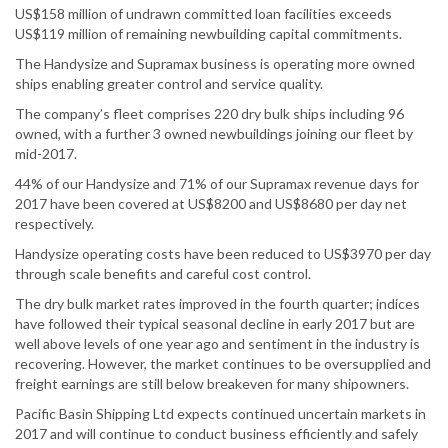
US$158 million of undrawn committed loan facilities exceeds
US$119 million of remaining newbuilding capital commitments.
The Handysize and Supramax business is operating more owned
ships enabling greater control and service quality.
The company’s fleet comprises 220 dry bulk ships including 96
owned, with a further 3 owned newbuildings joining our fleet by
mid-2017.
44% of our Handysize and 71% of our Supramax revenue days for
2017 have been covered at US$8200 and US$8680 per day net
respectively.
Handysize operating costs have been reduced to US$3970 per day
through scale benefits and careful cost control.
The dry bulk market rates improved in the fourth quarter; indices
have followed their typical seasonal decline in early 2017 but are
well above levels of one year ago and sentiment in the industry is
recovering. However, the market continues to be oversupplied and
freight earnings are still below breakeven for many shipowners.
Pacific Basin Shipping Ltd expects continued uncertain markets in
2017 and will continue to conduct business efficiently and safely