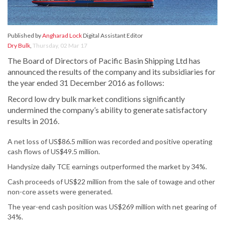
Published by
Angharad Lock
Digital Assistant Editor
Dry Bulk
,
Thursday, 02 Mar 17
The Board of Directors of Pacific Basin Shipping Ltd has
announced the results of the company and its subsidiaries for
the year ended 31 December 2016 as follows:
Record low dry bulk market conditions significantly
undermined the company’s ability to generate satisfactory
results in 2016.
A net loss of US$86.5 million was recorded and positive operating
cash flows of US$49.5 million.
Handysize daily TCE earnings outperformed the market by 34%.
Cash proceeds of US$22 million from the sale of towage and other
non-core assets were generated.
The year-end cash position was US$269 million with net gearing of
34%.