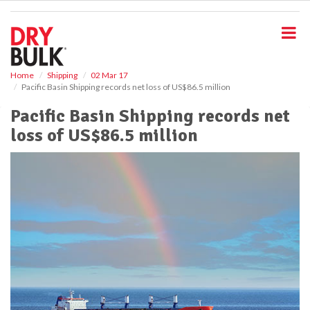
S
k
i
p
t
o
Home
Shipping
02 Mar 17
Pacific Basin Shipping records net loss of US$86.5 million
m
a
Pacific Basin Shipping records net
i
loss of US$86.5 million
n
c
o
n
t
e
n
t