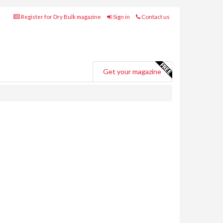
Register for Dry Bulk magazine
Sign in
Contact us
Get your magazine