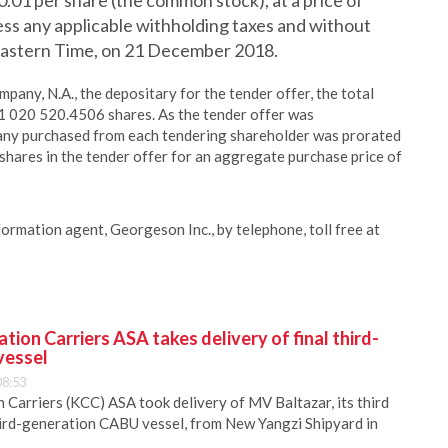
0.01 per share (the common stock), at a price of
 less any applicable withholding taxes and without
, Eastern Time, on 21 December 2018.
any, N.A., the depositary for the tender offer, the total
11 020 520.4506 shares. As the tender offer was
any purchased from each tendering shareholder was prorated
shares in the tender offer for an aggregate purchase price of
nformation agent, Georgeson Inc., by telephone, toll free at
ion Carriers ASA takes delivery of final third-
vessel
08:53
Carriers (KCC) ASA took delivery of MV Baltazar, its third
hird-generation CABU vessel, from New Yangzi Shipyard in