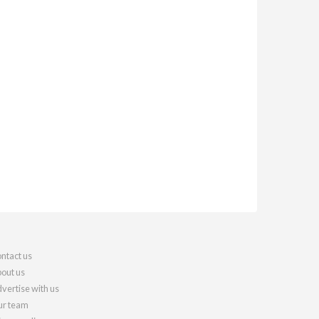
ntact us
out us
vertise with us
r team