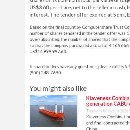
shares of its common stock, par value of US$
US$3.60 per share, net to the seller in cash,
interest. The tender offer expired at 5 pm.
Based on the final count by Computershare Trust Comp
number of shares tendered in the tender offer was 
oversubscribed, the number of shares that the comp
so that the company purchased a total of 4 166 666 
US$14 999 997.60.
If shareholders have any questions, please call its i
(800) 248-7690.
You might also like
Klaveness Combinat
generation CABU 
Thursday 06 August 2026 
Klaveness Combination 
and final contracted t
China.