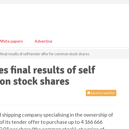
White papers
Advertise
final results of self tender offer for common stock shares
 final results of self
on stock shares
Save to read list
 shipping company specialising in the ownership of
 of its tender offer to purchase up to 4 166 666