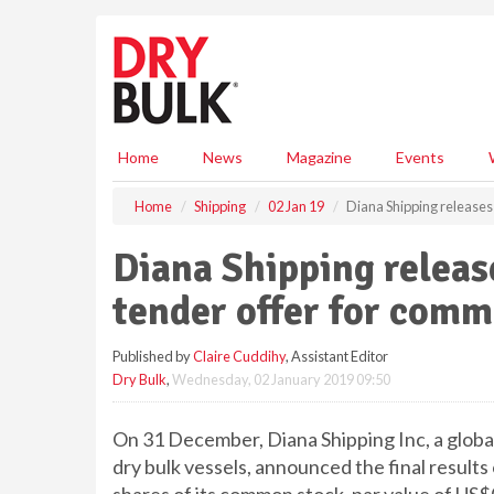
S
k
i
p
t
o
m
Home
News
Magazine
Events
a
i
Home
Shipping
02 Jan 19
Diana Shipping releases 
n
c
Diana Shipping releases
o
n
tender offer for comm
t
e
Published by
Claire Cuddihy
, Assistant Editor
n
Dry Bulk
,
Wednesday, 02 January 2019 09:50
t
On 31 December, Diana Shipping Inc, a global
dry bulk vessels, announced the final results