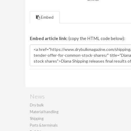
Embed
Embed article link:
(copy the HTML code below):
News
Dry bulk
Material handling
Shipping
Ports & terminals