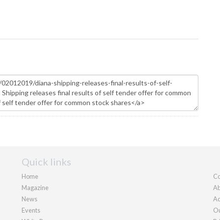
Quick links
Home
Co
Magazine
Ab
News
Ad
Events
Ou