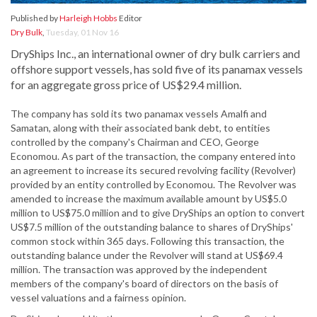
Published by
Harleigh Hobbs
Editor
Dry Bulk
,
Tuesday, 01 Nov 16
DryShips Inc., an international owner of dry bulk carriers and
offshore support vessels, has sold five of its panamax vessels
for an aggregate gross price of US$29.4 million.
The company has sold its two panamax vessels Amalfi and
Samatan, along with their associated bank debt, to entities
controlled by the company's Chairman and CEO, George
Economou. As part of the transaction, the company entered into
an agreement to increase its secured revolving facility (Revolver)
provided by an entity controlled by Economou. The Revolver was
amended to increase the maximum available amount by US$5.0
million to US$75.0 million and to give DryShips an option to convert
US$7.5 million of the outstanding balance to shares of DryShips'
common stock within 365 days. Following this transaction, the
outstanding balance under the Revolver will stand at US$69.4
million. The transaction was approved by the independent
members of the company's board of directors on the basis of
vessel valuations and a fairness opinion.