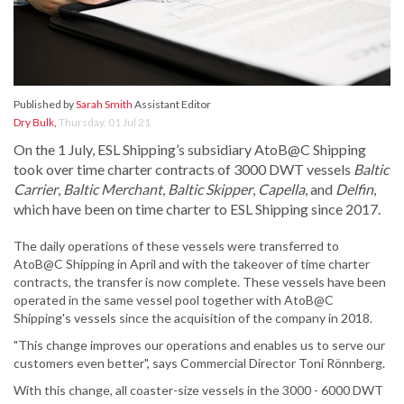
Published by
Sarah Smith
Assistant Editor
Dry Bulk
,
Thursday, 01 Jul 21
On the 1 July, ESL Shipping’s subsidiary AtoB@C Shipping
took over time charter contracts of 3000 DWT vessels
Baltic
Carrier
,
Baltic Merchant
,
Baltic Skipper
,
Capella
, and
Delfin
,
which have been on time charter to ESL Shipping since 2017.
The daily operations of these vessels were transferred to
AtoB@C Shipping in April and with the takeover of time charter
contracts, the transfer is now complete. These vessels have been
operated in the same vessel pool together with AtoB@C
Shipping's vessels since the acquisition of the company in 2018.
"This change improves our operations and enables us to serve our
customers even better", says Commercial Director Toni Rönnberg.
With this change, all coaster-size vessels in the 3000 - 6000 DWT