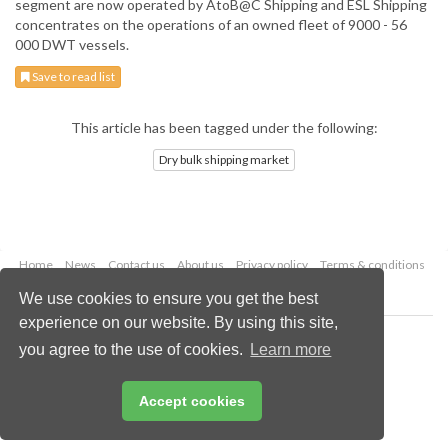
segment are now operated by AtoB@C Shipping and ESL Shipping
concentrates on the operations of an owned fleet of 9000 - 56
000 DWT vessels.
Save to read list
This article has been tagged under the following:
Dry bulk shipping market
Home
News
Contact us
About us
Privacy policy
Terms & conditions
Security
Website cookies
We use cookies to ensure you get the best
experience on our website. By using this site,
Copyright © 2026 Palladian Publications Ltd.
you agree to the use of cookies.
Learn more
All rights reserved
Tel: +44 (0)1252 718 999
Email:
enquiries@drybulkmagazine.com
Accept cookies