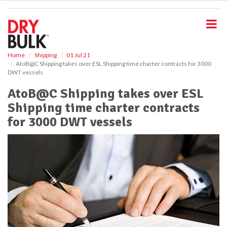
S
k
i
p
t
o
Home
Shipping
01 Jul 21
AtoB@C Shipping takes over ESL Shipping time charter contracts for 3000
m
DWT vessels
a
i
AtoB@C Shipping takes over ESL
n
Shipping time charter contracts
c
o
for 3000 DWT vessels
n
t
e
n
t