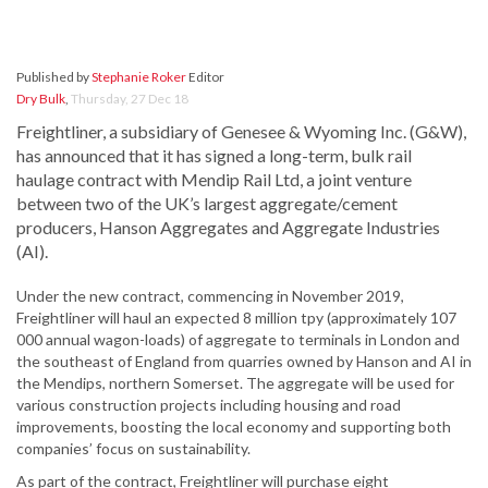
Published by
Stephanie Roker
Editor
Dry Bulk
,
Thursday, 27 Dec 18
Freightliner, a subsidiary of Genesee & Wyoming Inc. (G&W),
has announced that it has signed a long-term, bulk rail
haulage contract with Mendip Rail Ltd, a joint venture
between two of the UK’s largest aggregate/cement
producers, Hanson Aggregates and Aggregate Industries
(AI).
Under the new contract, commencing in November 2019,
Freightliner will haul an expected 8 million tpy (approximately 107
000 annual wagon-loads) of aggregate to terminals in London and
the southeast of England from quarries owned by Hanson and AI in
the Mendips, northern Somerset. The aggregate will be used for
various construction projects including housing and road
improvements, boosting the local economy and supporting both
companies’ focus on sustainability.
As part of the contract, Freightliner will purchase eight