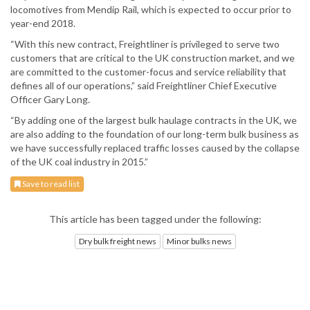
locomotives from Mendip Rail, which is expected to occur prior to
year-end 2018.
“With this new contract, Freightliner is privileged to serve two
customers that are critical to the UK construction market, and we
are committed to the customer-focus and service reliability that
defines all of our operations,” said Freightliner Chief Executive
Officer Gary Long.
“By adding one of the largest bulk haulage contracts in the UK, we
are also adding to the foundation of our long-term bulk business as
we have successfully replaced traffic losses caused by the collapse
of the UK coal industry in 2015.”
Save to read list
This article has been tagged under the following:
Dry bulk freight news
Minor bulks news