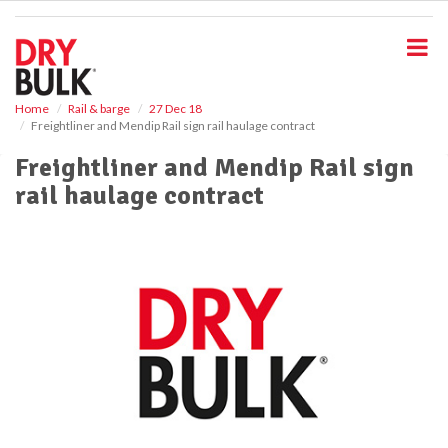
S
k
i
p
t
o
Home
Rail & barge
27 Dec 18
Freightliner and Mendip Rail sign rail haulage contract
m
a
Freightliner and Mendip Rail sign
i
rail haulage contract
n
c
o
n
t
e
n
t