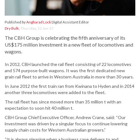
Published by
Angharad Lock
Digital Assistant Editor
Dry Bulk
,
Thursday, 22 Jun 17
The CBH Group is celebrating the fifth anniversary of its
US$175 million investment in a new fleet of locomotives and
wagons.
In 2012, CBH launched the rail fleet consisting of 22 locomotives
and 574 purpose-built wagons. It was the first dedicated new
grain rail fleet to arrive in Western Australia in more than 30 years.
In June 2012 the first train ran from Kwinana to Hyden and in 2014
another three locomotives were added to the fleet.
The rail fleet has since moved more than 35 million t with an
expectation to soon hit 40 million t.
CBH Group Chief Executive Officer, Andrew Crane, said: “Our
investment was driven by a singular focus to continue lowering
supply chain costs for Western Australian growers.”
“It is always pleasing when a business case delivers to and