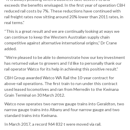
exceeds the benefits envisaged. In the first year of operation CBH
reduced rail costs by 7%. These reductions have continued with
rail freight rates now sitting around 20% lower than 2011 rates, in
real terms.”
“This is a great result and we are continually looking at ways we
can continue to keep the Western Australian supply chain
competitive against alternative international origins,” Dr Crane
added.
“We’re pleased to be able to demonstrate how our key investment
has returned value to growers and I’d like to personally thank our
rail operator Watco for its help in achieving this positive result.”
CBH Group awarded Watco WA Rail the 10-year contract for
above-rail operations. The first train to run under this contract
used leased locomotives and ran from Merredin to the Kwinana
Grain Terminal on 30 March 2012.
Watco now operates two narrow gauge trains into Geraldton, two
narrow gauge trains into Albany and four narrow gauge and two
standard trains into Kwinana.
In March 2017, a record 964 832 t were moved via rail.