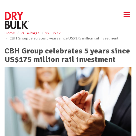
S
k
i
p
t
o
Home
Rail & barge
22 Jun 17
CBH Group celebrates 5 years since US$175 million rail investment
m
a
CBH Group celebrates 5 years since
i
US$175 million rail investment
n
c
o
n
t
e
n
t