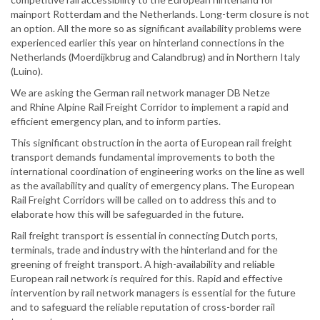
mainport Rotterdam and the Netherlands. Long-term closure is not
an option. All the more so as significant availability problems were
experienced earlier this year on hinterland connections in the
Netherlands (Moerdijkbrug and Calandbrug) and in Northern Italy
(Luino).
We are asking the German rail network manager DB Netze
and Rhine Alpine Rail Freight Corridor to implement a rapid and
efficient emergency plan, and to inform parties.
This significant obstruction in the aorta of European rail freight
transport demands fundamental improvements to both the
international coordination of engineering works on the line as well
as the availability and quality of emergency plans. The European
Rail Freight Corridors will be called on to address this and to
elaborate how this will be safeguarded in the future.
Rail freight transport is essential in connecting Dutch ports,
terminals, trade and industry with the hinterland and for the
greening of freight transport. A high-availability and reliable
European rail network is required for this. Rapid and effective
intervention by rail network managers is essential for the future
and to safeguard the reliable reputation of cross-border rail