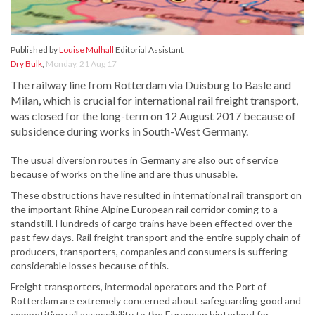
Published by
Louise Mulhall
Editorial Assistant
Dry Bulk
,
Monday, 21 Aug 17
The railway line from Rotterdam via Duisburg to Basle and
Milan, which is crucial for international rail freight transport,
was closed for the long-term on 12 August 2017 because of
subsidence during works in South-West Germany.
The usual diversion routes in Germany are also out of service
because of works on the line and are thus unusable.
These obstructions have resulted in international rail transport on
the important Rhine Alpine European rail corridor coming to a
standstill. Hundreds of cargo trains have been effected over the
past few days. Rail freight transport and the entire supply chain of
producers, transporters, companies and consumers is suffering
considerable losses because of this.
Freight transporters, intermodal operators and the Port of
Rotterdam are extremely concerned about safeguarding good and
competitive rail accessibility to the European hinterland for