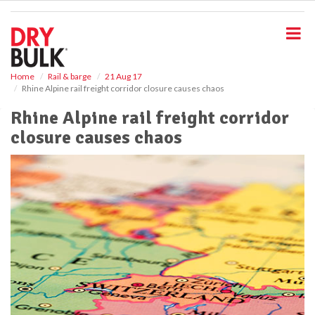
S
k
i
p
t
o
Home
Rail & barge
21 Aug 17
Rhine Alpine rail freight corridor closure causes chaos
m
a
Rhine Alpine rail freight corridor
i
closure causes chaos
n
c
o
n
t
e
n
t