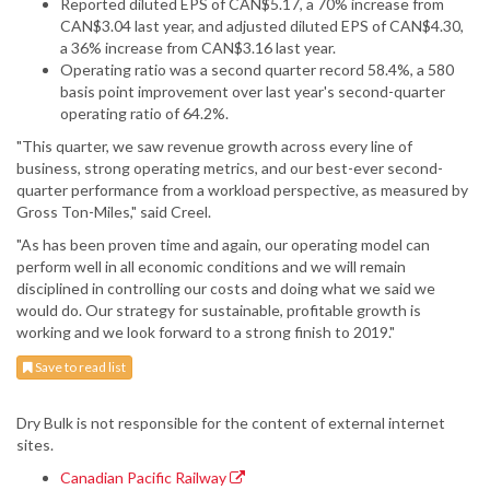
Reported diluted EPS of CAN$5.17, a 70% increase from
CAN$3.04 last year, and adjusted diluted EPS of CAN$4.30,
a 36% increase from CAN$3.16 last year.
Operating ratio was a second quarter record 58.4%, a 580
basis point improvement over last year's second-quarter
operating ratio of 64.2%.
"This quarter, we saw revenue growth across every line of
business, strong operating metrics, and our best-ever second-
quarter performance from a workload perspective, as measured by
Gross Ton-Miles," said Creel.
"As has been proven time and again, our operating model can
perform well in all economic conditions and we will remain
disciplined in controlling our costs and doing what we said we
would do. Our strategy for sustainable, profitable growth is
working and we look forward to a strong finish to 2019."
Save to read list
Dry Bulk is not responsible for the content of external internet
sites.
Canadian Pacific Railway