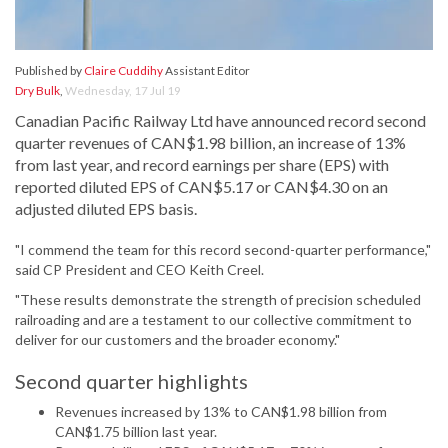
Published by
Claire Cuddihy
Assistant Editor
Dry Bulk
,
Wednesday, 17 Jul 19
Canadian Pacific Railway Ltd have announced record second
quarter revenues of CAN$1.98 billion, an increase of 13%
from last year, and record earnings per share (EPS) with
reported diluted EPS of CAN$5.17 or CAN$4.30 on an
adjusted diluted EPS basis.
"I commend the team for this record second-quarter performance,"
said CP President and CEO Keith Creel.
"These results demonstrate the strength of precision scheduled
railroading and are a testament to our collective commitment to
deliver for our customers and the broader economy."
Second quarter highlights
Revenues increased by 13% to CAN$1.98 billion from
CAN$1.75 billion last year.