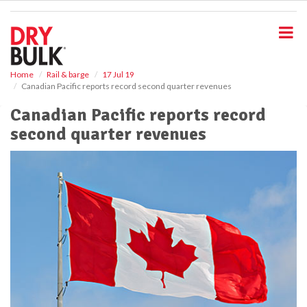
S
k
i
p
t
o
Home
Rail & barge
17 Jul 19
Canadian Pacific reports record second quarter revenues
m
a
Canadian Pacific reports record
i
second quarter revenues
n
c
o
n
t
e
n
t