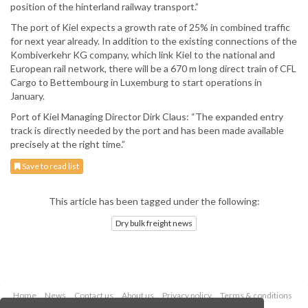
position of the hinterland railway transport.”
The port of Kiel expects a growth rate of 25% in combined traffic
for next year already. In addition to the existing connections of the
Kombiverkehr KG company, which link Kiel to the national and
European rail network, there will be a 670 m long direct train of CFL
Cargo to Bettembourg in Luxemburg to start operations in
January.
Port of Kiel Managing Director Dirk Claus: “The expanded entry
track is directly needed by the port and has been made available
precisely at the right time.”
Save to read list
This article has been tagged under the following:
Dry bulk freight news
Home
News
Contact us
About us
Privacy policy
Terms & conditions