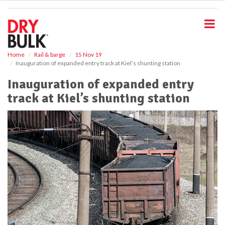
S
k
i
p
t
o
Home
Rail & barge
15 Nov 19
Inauguration of expanded entry track at Kiel’s shunting station
m
a
Inauguration of expanded entry
i
track at Kiel’s shunting station
n
c
o
n
t
e
n
t