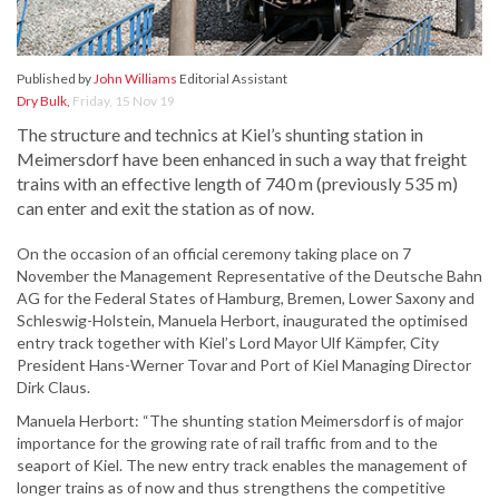
Published by
John Williams
Editorial Assistant
Dry Bulk
,
Friday, 15 Nov 19
The structure and technics at Kiel’s shunting station in
Meimersdorf have been enhanced in such a way that freight
trains with an effective length of 740 m (previously 535 m)
can enter and exit the station as of now.
On the occasion of an official ceremony taking place on 7
November the Management Representative of the Deutsche Bahn
AG for the Federal States of Hamburg, Bremen, Lower Saxony and
Schleswig-Holstein, Manuela Herbort, inaugurated the optimised
entry track together with Kiel’s Lord Mayor Ulf Kämpfer, City
President Hans-Werner Tovar and Port of Kiel Managing Director
Dirk Claus.
Manuela Herbort: “The shunting station Meimersdorf is of major
importance for the growing rate of rail traffic from and to the
seaport of Kiel. The new entry track enables the management of
longer trains as of now and thus strengthens the competitive