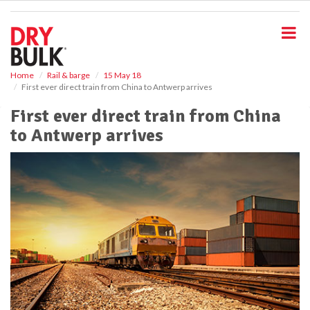
S
k
i
p
t
o
Home
Rail & barge
15 May 18
First ever direct train from China to Antwerp arrives
m
a
First ever direct train from China
i
to Antwerp arrives
n
c
o
n
t
e
n
t