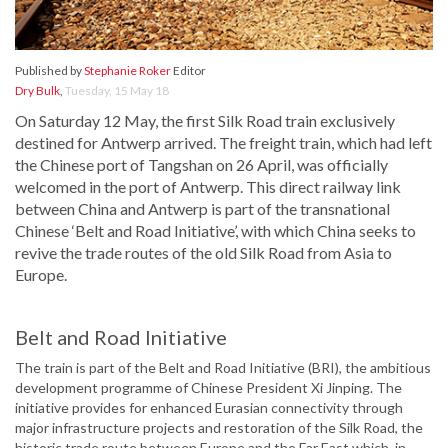
Published by
Stephanie Roker
Editor
Dry Bulk
,
Tuesday, 15 May 18
On Saturday 12 May, the first Silk Road train exclusively
destined for Antwerp arrived. The freight train, which had left
the Chinese port of Tangshan on 26 April, was officially
welcomed in the port of Antwerp. This direct railway link
between China and Antwerp is part of the transnational
Chinese ‘Belt and Road Initiative’, with which China seeks to
revive the trade routes of the old Silk Road from Asia to
Europe.
Belt and Road Initiative
The train is part of the Belt and Road Initiative (BRI), the ambitious
development programme of Chinese President Xi Jinping. The
initiative provides for enhanced Eurasian connectivity through
major infrastructure projects and restoration of the Silk Road, the
historic trade route between Europe and the Far East which, in