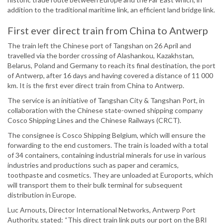
addition to the traditional maritime link, an efficient land bridge link.
First ever direct train from China to Antwerp
The train left the Chinese port of Tangshan on 26 April and
travelled via the border crossing of Alashankou, Kazakhstan,
Belarus, Poland and Germany to reach its final destination, the port
of Antwerp, after 16 days and having covered a distance of 11 000
km. It is the first ever direct train from China to Antwerp.
The service is an initiative of Tangshan City & Tangshan Port, in
collaboration with the Chinese state-owned shipping company
Cosco Shipping Lines and the Chinese Railways (CRCT).
The consignee is Cosco Shipping Belgium, which will ensure the
forwarding to the end customers. The train is loaded with a total
of 34 containers, containing industrial minerals for use in various
industries and productions such as paper and ceramics,
toothpaste and cosmetics. They are unloaded at Euroports, which
will transport them to their bulk terminal for subsequent
distribution in Europe.
Luc Arnouts, Director International Networks, Antwerp Port
Authority, stated: “This direct train link puts our port on the BRI