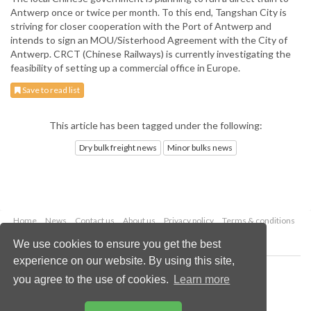
Antwerp once or twice per month. To this end, Tangshan City is
striving for closer cooperation with the Port of Antwerp and
intends to sign an MOU/Sisterhood Agreement with the City of
Antwerp. CRCT (Chinese Railways) is currently investigating the
feasibility of setting up a commercial office in Europe.
Save to read list
This article has been tagged under the following:
Dry bulk freight news
Minor bulks news
Home
News
Contact us
About us
Privacy policy
Terms & conditions
Security
Website cookies
We use cookies to ensure you get the best
experience on our website. By using this site,
Copyright © 2026 Palladian Publications Ltd.
you agree to the use of cookies.
Learn more
All rights reserved
Tel: +44 (0)1252 718 999
Email:
enquiries@drybulkmagazine.com