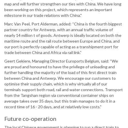
map and will further strengthen our ties with China. We have long
been working on this project, which represents an important
milestone in our trade relations with China."
Marc Van Peel, Port Alderman, added: “China is the fourth biggest
partner country for Antwerp, with an annual traffic volume of
nearly 14 million t of goods. Antwerp is ideally located on both the
maritime route and the rail route between Europe and China, and
our port is perfectly capable of acting as a transhipment port for
trade between China and Africa via rail link.”
Geert Gekiere, Managing Director Euroports Belgium, said: “We
are proud and honoured to have the privilege of unloading and
further handling the majority of the load of this first direct train
between China and Antwerp. We encourage our customers to
optimise their supply chain, which is why virtually all of our
terminals support both road, rail and water connections. Transport
from the Tangshan region via conventional container ships on
average takes over 35 days, but this train manages to do it in a
record time of 16 - 20 days, and at relatively low costs."
Future co-operation
The local Chinese government is planning to run a direct train to