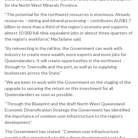
for the North West Minerals Province.
“The potential for the northwest resources is enormous. Already
resources – mining and mineral processing – contributes AUS$1.7
billion or more than a third of the region’s economy and supports
almost 10 000 full-time equivalent jobs or almost three-quarters of
the region’s workforce,” Macfarlane said.
“By reinvesting in the rail line, the Government can work with
industry to create more wealth, more exports and more jobs for
Queenslanders. It will create opportunities in the northwest
through to Townsville and the port, as well as to supplying
businesses across the State.”
“We are keen to work with the Government on the staging of the
upgrade to securing the return on this investment for all
Queenslanders as soon as possible.
“Through the Blueprint and the draft North West Queensland
Economic Diversification Strategy the Government has identified
the importance of common user infrastructure to the region’s
development.”
The Government has stated: “Common user infrastructure
provides the opportunity to drive down development costs for