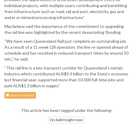
individual projects, with multiple users contributing and benefiting
from infrastructure such as road, rail and port, electricity, gas and
water or mineral processing infrastructure.”
Macfarlane said the importance of the commitment to upgrading
the rail line was highlighted by the recent devastating flooding.
“We have seen Queensland Rail just complete an outstanding job.
As a result of a 11 week QR operation, the line re-opened ahead of
schedule and has resulted in reduced transport times by around 50
min.,” he said.
“This rail line is a key transport corridor for Queensland’s metals
industry which contributed AUS$9.3 billion to the State’s economy
last financial year, supported more than 50 000 full-time jobs and
paid AUS$1.3 billion in wages.”
Save to read list
This article has been tagged under the following:
Dry bulk freight news