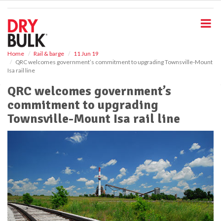
S
k
i
p
t
o
Home
Rail & barge
11 Jun 19
QRC welcomes government’s commitment to upgrading Townsville-Mount
m
Isa rail line
a
i
QRC welcomes government’s
n
commitment to upgrading
c
o
Townsville-Mount Isa rail line
n
t
e
n
t