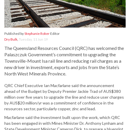
Published by
Stephanie Roker
Editor
Dry Bulk
,
Tuesday, 11 Jun 19
The Queensland Resources Council (QRC) has welcomed the
Palaszczuk Government’s commitment to upgrading the
Townsville-Mount Isa rail line and reducing rail charges as a
new driver in investment, exports and jobs from the State’s
North West Minerals Province.
QRC Chief Executive Ian Macfarlane said the announcement
ahead of the Budget by Deputy Premier Jackie Trad of AUS$380
million over five years to upgrade the line and reduce user charges
by AUS$20 million/yr was a commitment of confidence in the
resources sector, particularly copper, zinc and lead.
Macfarlane said the investment built upon the work, which QRC
has been engaged in with Mines Minister Dr. Anthony Lynham and
State Development Minister Cameron Dick, to prepare a blueprint