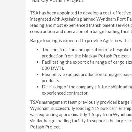
Mackay Potash Project.
TSA has been appointed to develop a cost-effective a
integrated with Agrimin’s planned Wyndham Port Faci
leading and most experienced transhipment service p
construction and operation of a barge loading facil
Barge loading is expected to provide Agrimin with se
The construction and operation of a bespoke bu
production from the Mackay Potash Project.
Facilitating the export of a range of cargo size
000 DWT).
Flexibility to adjust production tonnages ba
products.
De-risking of the company’s future shiploadi
experienced contractor.
TSA’s management team previously provided barge lo
Wyndham, successfully loading 119 bulk carrier ship
was exporting approximately 1.5 tpy from Wyndham 
similar barge loading facility to support the large-
Potash Project.