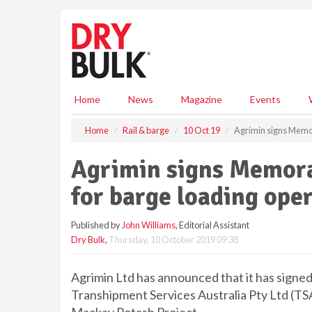
S
k
i
p
t
o
m
Home
News
Magazine
Events
a
i
Home
Rail & barge
10 Oct 19
Agrimin signs Memo
n
c
Agrimin signs Memor
o
n
for barge loading ope
t
e
Published by
John Williams
, Editorial Assistant
n
Dry Bulk
,
Thursday, 10 October 2019 09:38
t
Agrimin Ltd has announced that it has sign
Transhipment Services Australia Pty Ltd (TSA)