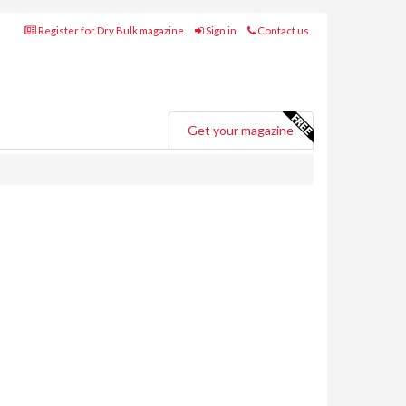
Register for Dry Bulk magazine
Sign in
Contact us
Get your magazine