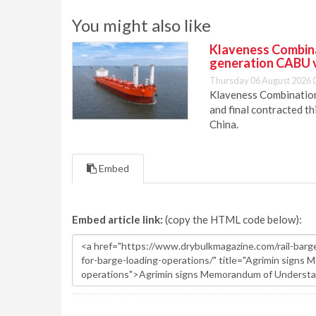
You might also like
Klaveness Combinat
generation CABU 
Thursday 06 August 2026 
Klaveness Combination 
and final contracted t
China.
Embed
Embed article link:
(copy the HTML code below):