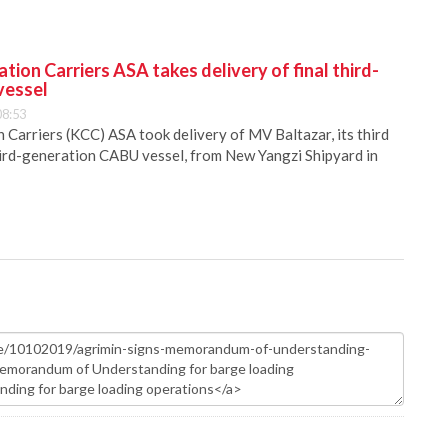
ion Carriers ASA takes delivery of final third-
vessel
08:53
Carriers (KCC) ASA took delivery of MV Baltazar, its third
hird-generation CABU vessel, from New Yangzi Shipyard in