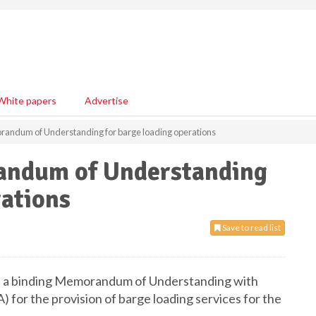
White papers
Advertise
randum of Understanding for barge loading operations
andum of Understanding
rations
Save to read list
ed a binding Memorandum of Understanding with
 for the provision of barge loading services for the