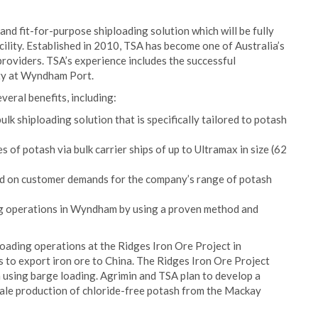
nd fit-for-purpose shiploading solution which will be fully
lity. Established in 2010, TSA has become one of Australia’s
roviders. TSA’s experience includes the successful
ity at Wyndham Port.
veral benefits, including:
lk shiploading solution that is specifically tailored to potash
s of potash via bulk carrier ships of up to Ultramax in size (62
sed on customer demands for the company’s range of potash
ng operations in Wyndham by using a proven method and
ading operations at the Ridges Iron Ore Project in
s to export iron ore to China. The Ridges Iron Ore Project
using barge loading. Agrimin and TSA plan to develop a
scale production of chloride-free potash from the Mackay