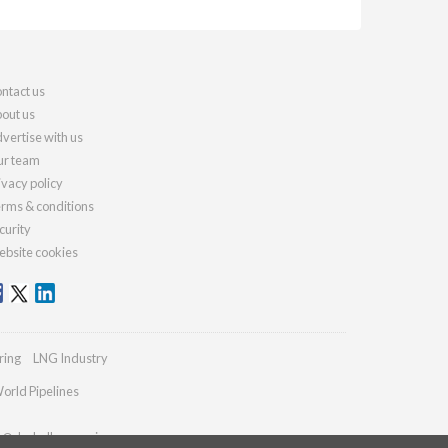
ntact us
out us
vertise with us
r team
ivacy policy
rms & conditions
curity
bsite cookies
ring
LNG Industry
orld Pipelines
es@drybulkmagazine.com