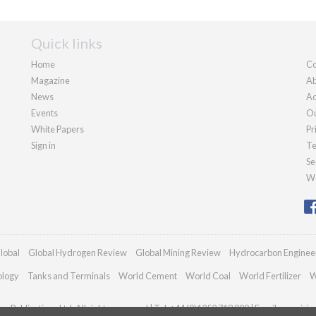
Quick links
Home
Co
Magazine
Ab
News
Ad
Events
Ou
White Papers
Pr
Sign in
Te
Se
We
lobal
Global Hydrogen Review
Global Mining Review
Hydrocarbon Enginee
ology
Tanks and Terminals
World Cement
World Coal
World Fertilizer
W
n Publications Ltd. All rights reserved | Tel: +44 (0)1252 718 999 | Email:
enquiri