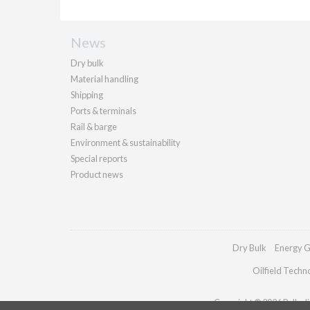
News
Dry bulk
Material handling
Shipping
Ports & terminals
Rail & barge
Environment & sustainability
Special reports
Product news
Dry Bulk
Energy G
Oilfield Techn
Copyright © 2026 Palladia