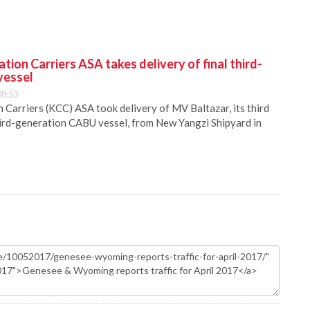
ion Carriers ASA takes delivery of final third-
vessel
08:53
Carriers (KCC) ASA took delivery of MV Baltazar, its third
hird-generation CABU vessel, from New Yangzi Shipyard in