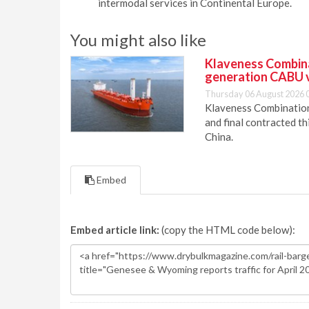
intermodal services in Continental Europe.
You might also like
Klaveness Combinat
generation CABU 
Thursday 06 August 2026 
Klaveness Combination 
and final contracted t
China.
Embed
Embed article link:
(copy the HTML code below):