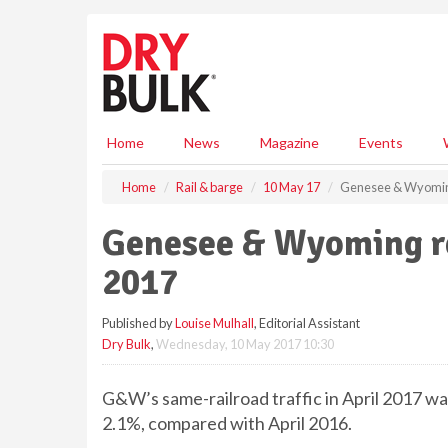
S
k
i
p
t
o
m
Home
News
Magazine
Events
a
i
Home
Rail & barge
10 May 17
Genesee & Wyoming 
n
c
Genesee & Wyoming rep
o
n
2017
t
e
Published by
Louise Mulhall
, Editorial Assistant
n
Dry Bulk
,
Wednesday, 10 May 2017 10:30
t
G&W’s same-railroad traffic in April 2017 wa
2.1%, compared with April 2016.