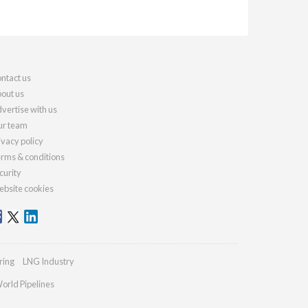
ntact us
out us
vertise with us
r team
ivacy policy
rms & conditions
curity
bsite cookies
ring
LNG Industry
orld Pipelines