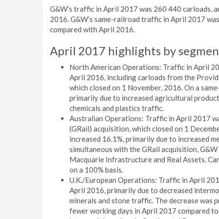
G&W’s traffic in April 2017 was 260 440 carloads, a
2016. G&W’s same-railroad traffic in April 2017 was
compared with April 2016.
April 2017 highlights by segmen
North American Operations: Traffic in April 
April 2016, including carloads from the Prov
which closed on 1 November, 2016. On a same-r
primarily due to increased agricultural product
chemicals and plastics traffic.
Australian Operations: Traffic in April 2017 w
(GRail) acquisition, which closed on 1 Decembe
increased 16.1%, primarily due to increased met
simultaneous with the GRail acquisition, G&W 
Macquarie Infrastructure and Real Assets. Car
on a 100% basis.
U.K./European Operations: Traffic in April 2
April 2016, primarily due to decreased intermod
minerals and stone traffic. The decrease was pr
fewer working days in April 2017 compared to 