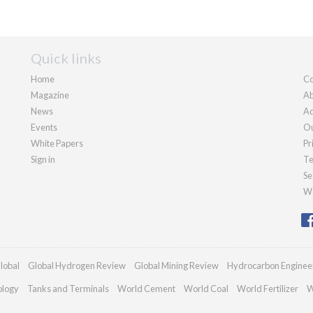
Quick links
Home
Co
Magazine
Ab
News
Ad
Events
Ou
White Papers
Pr
Sign in
Te
Se
We
lobal
Global Hydrogen Review
Global Mining Review
Hydrocarbon Enginee
ology
Tanks and Terminals
World Cement
World Coal
World Fertilizer
W