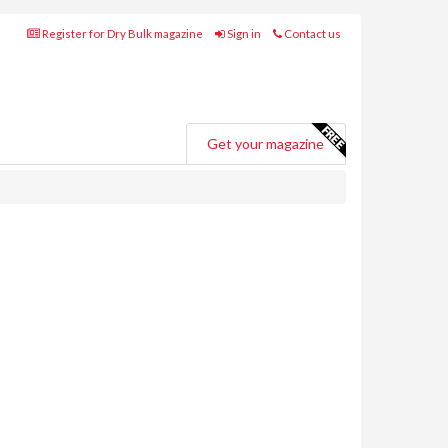
Register for Dry Bulk magazine
Sign in
Contact us
Get your magazine