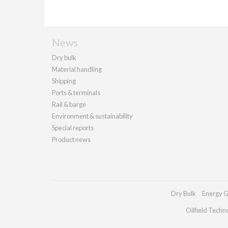
News
Dry bulk
Material handling
Shipping
Ports & terminals
Rail & barge
Environment & sustainability
Special reports
Product news
Dry Bulk
Energy G
Oilfield Techn