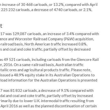
n increase of 30 468 carloads, or 13.2%, compared with April
 225 232 carloads, a decrease of 4740 carloads, or 2.1%,
t
2017 was 129,087 carloads, an increase of 3.4% compared with
idence and Worcester Railroad Company (P&W) acquisition,
ailroad basis, North American traffic increased 0.8%,
s and coal and coke traffic, partially offset by decreased
as 49 521 carloads, including carloads from the Glencore Rail
r, 2016. On a same-railroad basis, Australian traffic
allic ores and agricultural products traffic. Please note,
issued a 48.9% equity stake in its Australian Operations to
load information for the Australian Operations is presented
017 was 81 832 carloads, a decrease of 9.1% compared with
al and coal and coke traffic, partially offset by increased
imarily due to lower U.K. intermodal traffic resulting from
April 2016 as well as the planned discontinuation of certain