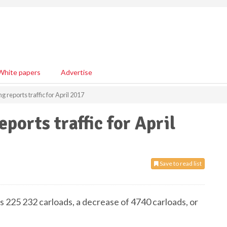
White papers
Advertise
reports traffic for April 2017
orts traffic for April
Save to read list
s 225 232 carloads, a decrease of 4740 carloads, or