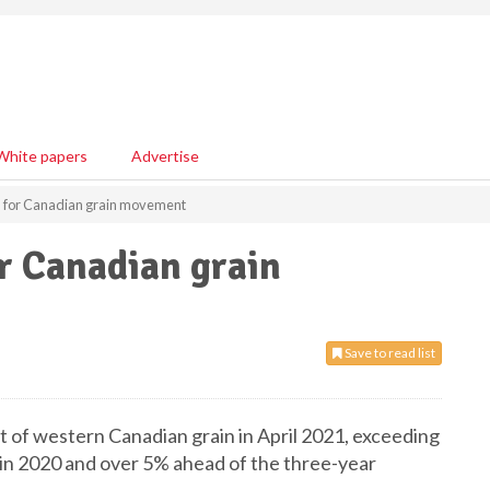
White papers
Advertise
d for Canadian grain movement
r Canadian grain
Save to read list
t of western Canadian grain in April 2021, exceeding
et in 2020 and over 5% ahead of the three-year