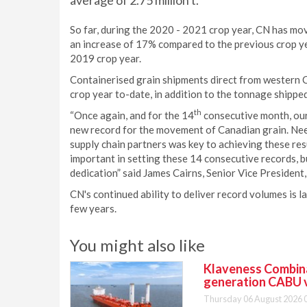
average of 2.75 million t.
So far, during the 2020 - 2021 crop year, CN has move
an increase of 17% compared to the previous crop yea
2019 crop year.
Containerised grain shipments direct from western 
crop year to-date, in addition to the tonnage shipp
th
“Once again, and for the 14
consecutive month, our
new record for the movement of Canadian grain. Need
supply chain partners was key to achieving these re
important in setting these 14 consecutive records, 
dedication” said James Cairns, Senior Vice President, 
CN's continued ability to deliver record volumes is 
few years.
You might also like
Klaveness Combinat
generation CABU 
Thursday 06 August 2026 