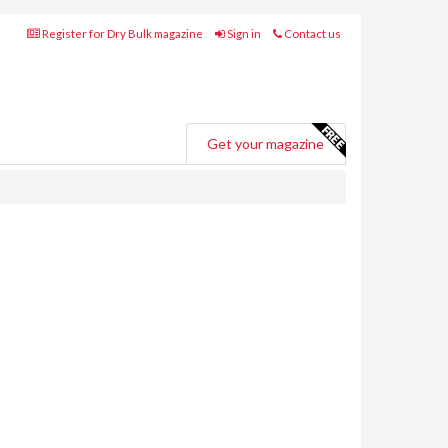
Register for Dry Bulk magazine
Sign in
Contact us
Get your magazine