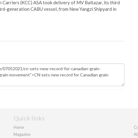
Carriers (KCC) ASA took delivery of MV Baltazar, its third
hird-generation CABU vessel, from New Yangzi Shipyard in
Quick links
Home
Co
Magazine
Ab