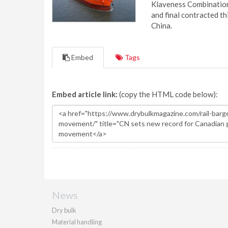
Klaveness Combination 
and final contracted t
China.
Embed
Tags
Embed article link:
(copy the HTML code below):
News
Dry bulk
Material handling