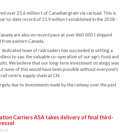
d over 25.6 million t of Canadian grain via carload. This is
r to-date record of 21.9 million t established in the 2018 -
Canada are also on record pace at over 860 000 t shipped
ed from eastern Canada.
 dedicated team of railroaders has succeeded in setting a
less to say, the valuable co-operation of our agri-food and
sults. We believe that our long-term investment strategy was
but none of this would have been possible without everyone's
rail centric supply chain at CN.
largely due to investments made by the railway over the past
ion Carriers ASA takes delivery of final third-
vessel
08:53