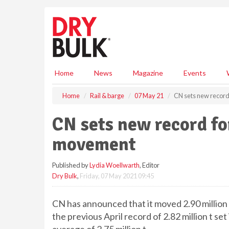
S
k
i
p
t
o
m
Home
News
Magazine
Events
a
i
Home
Rail & barge
07 May 21
CN sets new recor
n
c
CN sets new record fo
o
n
movement
t
e
Published by
Lydia Woellwarth
, Editor
n
Dry Bulk
,
Friday, 07 May 2021 09:45
t
CN has announced that it moved 2.90 million 
the previous April record of 2.82 million t s