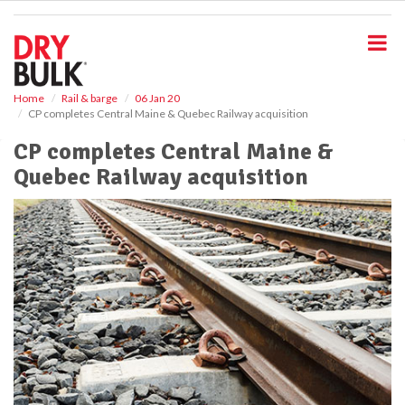
S
k
i
p
t
o
Home
Rail & barge
06 Jan 20
CP completes Central Maine & Quebec Railway acquisition
m
a
CP completes Central Maine &
i
Quebec Railway acquisition
n
c
o
n
t
e
n
t