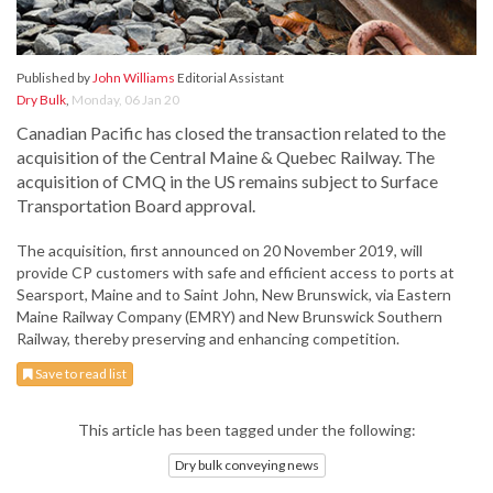
Published by
John Williams
Editorial Assistant
Dry Bulk
,
Monday, 06 Jan 20
Canadian Pacific has closed the transaction related to the
acquisition of the Central Maine & Quebec Railway. The
acquisition of CMQ in the US remains subject to Surface
Transportation Board approval.
The acquisition, first announced on 20 November 2019, will
provide CP customers with safe and efficient access to ports at
Searsport, Maine and to Saint John, New Brunswick, via Eastern
Maine Railway Company (EMRY) and New Brunswick Southern
Railway, thereby preserving and enhancing competition.
Save to read list
This article has been tagged under the following:
Dry bulk conveying news