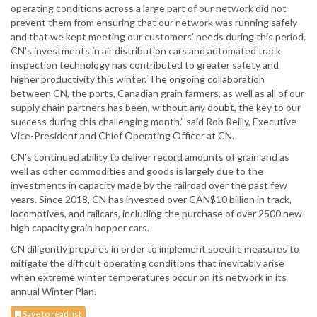
operating conditions across a large part of our network did not
prevent them from ensuring that our network was running safely
and that we kept meeting our customers’ needs during this period.
CN’s investments in air distribution cars and automated track
inspection technology has contributed to greater safety and
higher productivity this winter. The ongoing collaboration
between CN, the ports, Canadian grain farmers, as well as all of our
supply chain partners has been, without any doubt, the key to our
success during this challenging month.” said Rob Reilly, Executive
Vice-President and Chief Operating Officer at CN.
CN's continued ability to deliver record amounts of grain and as
well as other commodities and goods is largely due to the
investments in capacity made by the railroad over the past few
years. Since 2018, CN has invested over CAN$10 billion in track,
locomotives, and railcars, including the purchase of over 2500 new
high capacity grain hopper cars.
CN diligently prepares in order to implement specific measures to
mitigate the difficult operating conditions that inevitably arise
when extreme winter temperatures occur on its network in its
annual Winter Plan.
Save to read list