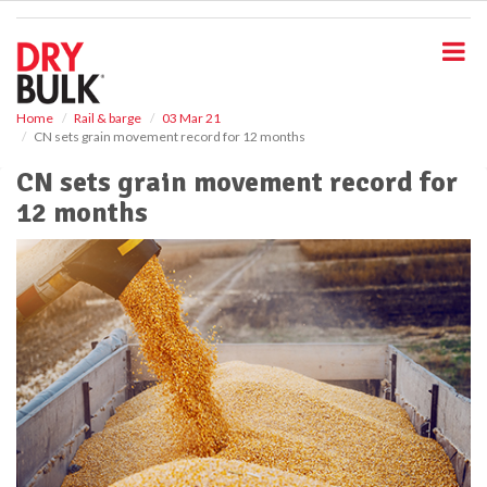
S
k
i
p
t
o
Home
Rail & barge
03 Mar 21
CN sets grain movement record for 12 months
m
a
CN sets grain movement record for
i
12 months
n
c
o
n
t
e
n
t