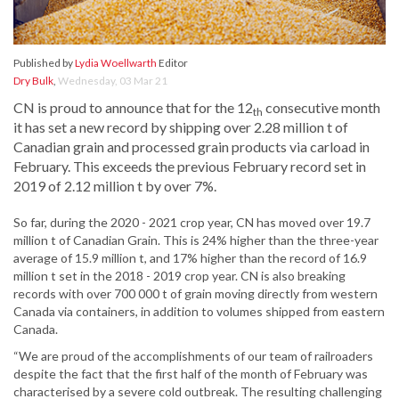
Published by
Lydia Woellwarth
Editor
Dry Bulk
,
Wednesday, 03 Mar 21
CN is proud to announce that for the 12
consecutive month
th
it has set a new record by shipping over 2.28 million t of
Canadian grain and processed grain products via carload in
February. This exceeds the previous February record set in
2019 of 2.12 million t by over 7%.
So far, during the 2020 - 2021 crop year, CN has moved over 19.7
million t of Canadian Grain. This is 24% higher than the three-year
average of 15.9 million t, and 17% higher than the record of 16.9
million t set in the 2018 - 2019 crop year. CN is also breaking
records with over 700 000 t of grain moving directly from western
Canada via containers, in addition to volumes shipped from eastern
Canada.
“We are proud of the accomplishments of our team of railroaders
despite the fact that the first half of the month of February was
characterised by a severe cold outbreak. The resulting challenging